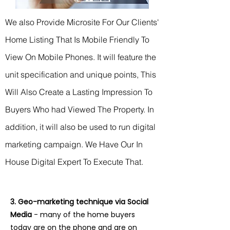
We also Provide Microsite F
or Our Clients'
Home Listing That Is Mobile Friendly To
View On Mobile Phones. It will feature the
unit specification and unique points,
This
Will Also Create a Lasting Impression To
Buyers Who had Viewed The Property. In
addition, it will also be used to run digital
marketing campaign.
We Have Our In
House Digital Expert To Execute That.
3. Geo-marketing technique via Social
Media
- many of the home buyers
today are on the phone and are on