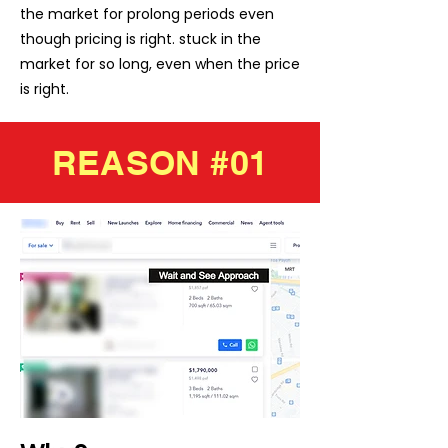
the market for prolong periods even
though pricing is right. stuck in the
market for so long, even when the price
is right.
REASON #01