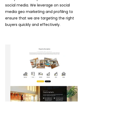
social media. We leverage on social
media geo marketing
and profiling to
ensure that we are targeting the right
buyers quickly and effectively.