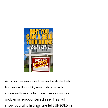
As a professional in the real estate field
for more than 10 years, allow me to
share with you what are the common
problems encountered see. This will
show you why listings are left UNSOLD in