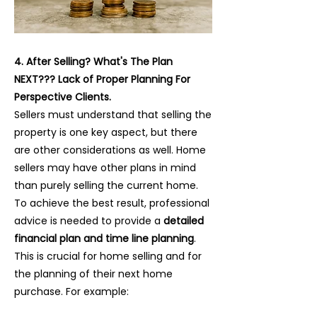
4. After Selling? What's The Plan
NEXT??? Lack of Proper Planning For
Perspective Clients.
Sellers must understand that selling the
property is one key aspect, but there
are other considerations as well. Home
sellers may have other plans in mind
than purely selling the current home.
To achieve the best result, professional
advice is needed to provide a
detailed
financial plan and time line planning
.
This is crucial for home selling and for
the planning of their next home
purchase. For example: