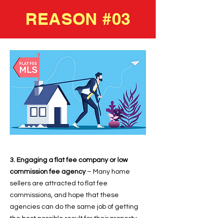
REASON #03
3. Engaging a flat fee company or low
commission fee agency
– Many home
sellers are attracted to flat fee
commissions, and hope that these
agencies can do the same job of getting