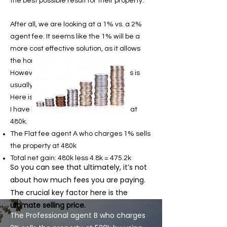
the best possible result for their property.
After all, we are looking at a 1% vs. a 2%
agent fee. It seems like the 1% will be a
more cost effective solution, as it allows
the home seller to save up more.
However, contrary to their beliefs, this is
usually not the case.
Here is a simple illustration.
I have here a property that is valued at
480k.
The Flat fee agent A who charges 1% sells
the property at 480k
Total net gain: 480k less 4.8k = 475.2k
So you can see that ultimately, it’s not
about how much fees you are paying.
The crucial key factor here is the
ultimate selling price.
The Professional agent B who charges