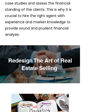
case studies and assess the financial
standing of the clients. This is why it is
crucial to hire the right agent with
experience and market knowledge to
provide sound and prudent financial
analysis.
Redesign The Art of Real
Estate Selling