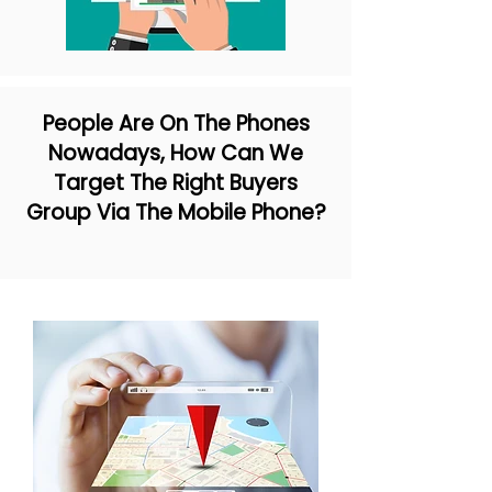
People Are On The Phones
Nowadays, How Can We
Target The Right Buyers
Group Via The Mobile Phone?