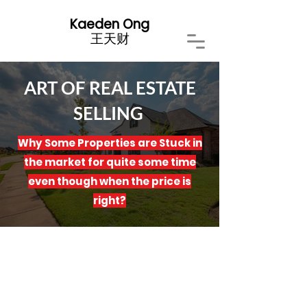
Kaeden Ong
​王天财
ART OF REAL ESTATE
SELLING
Why Some Properties are Stuck in
the market for quite some time
even though when the price is
right?