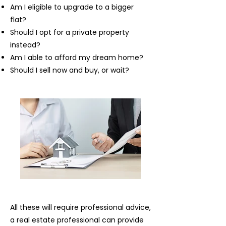
Am I eligible to upgrade to a bigger
flat?
Should I opt for a private property
instead?
Am I able to afford my dream home?
Should I sell now and buy, or wait?
All these will require professional advice,
a real estate professional can provide