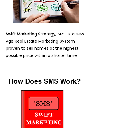
Swift Marketing Strategy
, SMS, is a New
Age Real Estate Marketing System
proven to sell homes at the highest
possible price within a shorter time.
How Does SMS Work?