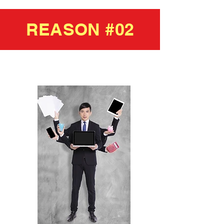
REASON #02