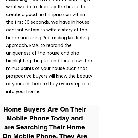
what we do to dress up the house to
create a good first impression within
the first 36 seconds. We have in house
content writers to write a story of the
home and using Rebranding Marketing
Approach, RMA, to rebrand the
uniqueness of the house and also
highlighting the plus and tone down the
minus points of your house such that
prospective buyers will know the beauty
of your unit before they even step foot
into your home.
Home Buyers Are On Their
Mobile Phone Today and
are Searching Their Home
On Mobile Phone. They Are