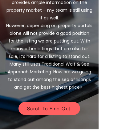
provides ample information on the
property market – my team is still using
it as well.
However, depending on property portals
alone will not provide a good position
for the listing we are putting out. With
many other listings that are also for
sale, it’s hard for a listing to stand out.
Many still uses Traditional Wait & See
Approach Marketing. How are we going
to stand out among the sea of listings
and get the best highest price?
Scroll To Find Out