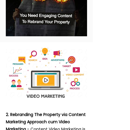
2. Rebranding The Property via Content
Marketing Approach cum Video
Marketing
- Content Video Marketing is