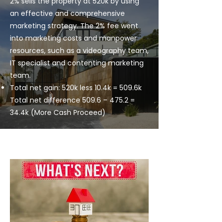
2% sells the property at 520k by using
an effective and comprehensive
marketing strategy. The 2% fee went
into marketing costs and manpower
resources, such as a videography team,
IT specialist and contenting marketing
team.
Total net gain: 520k less 10.4k = 509.6k
Total net difference 509.6 – 475.2 =
34.4k (More Cash Proceed)