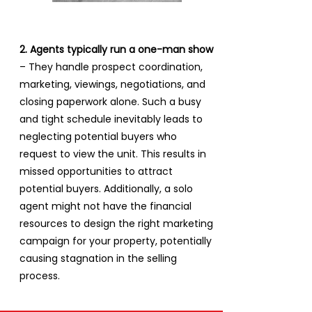
2. Agents typically run a one-man show
– They handle prospect coordination,
marketing, viewings, negotiations, and
closing paperwork alone. Such a busy
and tight schedule inevitably leads to
neglecting potential buyers who
request to view the unit. This results in
missed opportunities to attract
potential buyers. Additionally, a solo
agent might not have the financial
resources to design the right marketing
campaign for your property, potentially
causing stagnation in the selling
process.