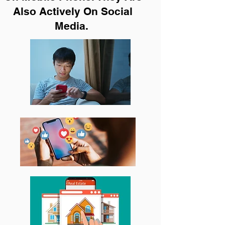
Also Actively On Social
Media.