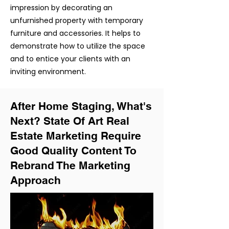
impression by decorating an
unfurnished property with temporary
furniture and
accessories
. It helps to
demonstrate how to
utilize
the space
and to entice your clients with an
inviting environment.
After Home Staging, What's
Next? State Of Art Real
Estate Marketing Require
Good Quality Content To
Rebrand The Marketing
Approach