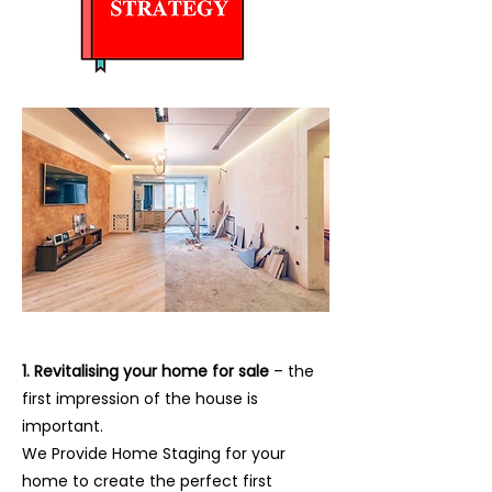
1. Revitalising your home for sale
– the
first impression of the house is
important.
We Provide Home Staging for your
home to create the perfect first