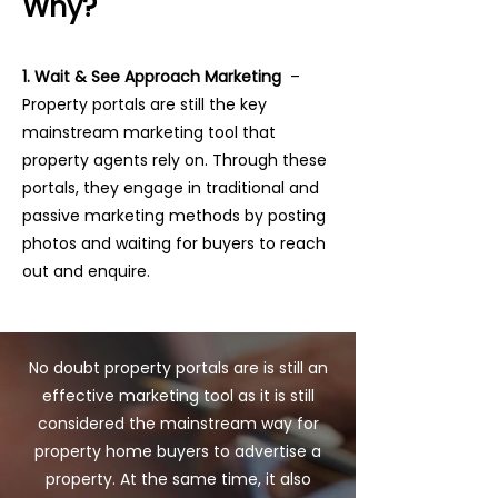
Why?
1. Wait & See Approach Marketing
–
Property portals are still the key
mainstream marketing tool that
property agents rely on. Through these
portals, they engage in traditional and
passive marketing methods by posting
photos and waiting for buyers to reach
out and enquire.
No doubt property portals are is still an
effective marketing tool as it is still
considered the mainstream way for
property home buyers to advertise a
property. At the same time, it also