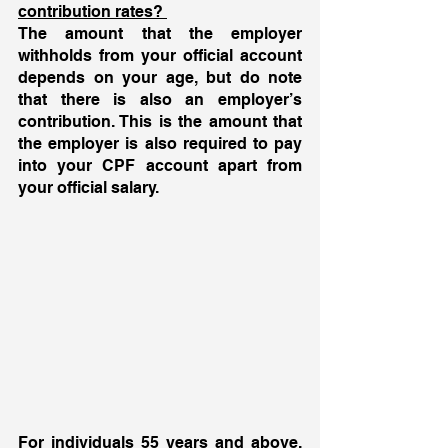
contribution rates? 
The amount that the employer 
withholds from your official account 
depends on your age, but do note 
that there is also an employer’s 
contribution. This is the amount that 
the employer is also required to pay 
into your CPF account apart from 
your official salary. 
For individuals 55 years and above, 