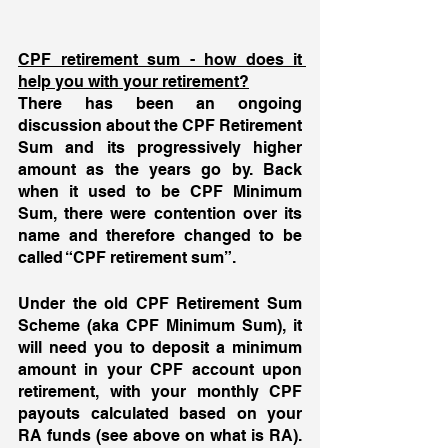
CPF retirement sum - how does it 
help you with your retirement?
There has been an ongoing 
discussion about the CPF Retirement 
Sum and its progressively higher 
amount as the years go by. Back 
when it used to be CPF Minimum 
Sum, there were contention over its 
name and therefore changed to be 
called “CPF retirement sum”.
Under the old CPF Retirement Sum 
Scheme (aka CPF Minimum Sum), it 
will need you to deposit a minimum 
amount in your CPF account upon 
retirement, with your monthly CPF 
payouts calculated based on your 
RA funds (see above on what is RA). 