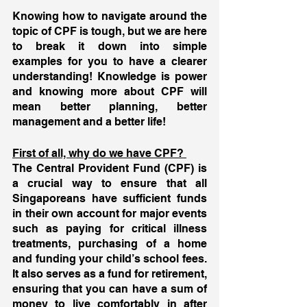
Knowing how to navigate around the 
topic of CPF is tough, but we are here 
to break it down into simple 
examples for you to have a clearer 
understanding! Knowledge is power 
and knowing more about CPF will 
mean better planning, better 
management and a better life! 
First of all, why do we have CPF? 
The Central Provident Fund (CPF) is 
a crucial way to ensure that all 
Singaporeans have sufficient funds 
in their own account for major events 
such as paying for critical illness 
treatments, purchasing of a home 
and funding your child’s school fees. 
It also serves as a fund for retirement, 
ensuring that you can have a sum of  
money to live comfortably in after 