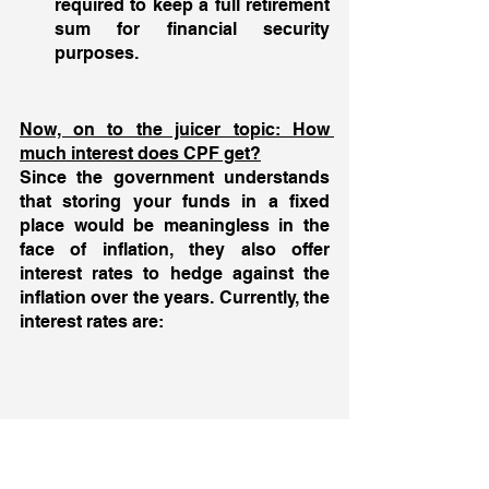
required to keep a full retirement 
sum for financial security 
purposes.
Now, on to the juicer topic: How 
much interest does CPF get?
Since the government understands 
that storing your funds in a fixed 
place would be meaningless in the 
face of inflation, they also offer 
interest rates to hedge against the 
inflation over the years. Currently, the 
interest rates are: 