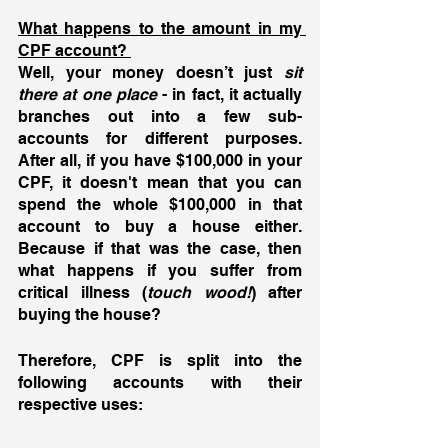
What happens to the amount in my 
CPF account? 
Well, your money doesn’t just 
sit 
there at one place
 - in fact, it actually 
branches out into a few sub-
accounts for different purposes. 
After all, if you have $100,000 in your 
CPF, it doesn't mean that you can 
spend the whole $100,000 in that 
account to buy a house either. 
Because if that was the case, then 
what happens if you suffer from 
critical illness (
touch wood!
) after 
buying the house? 
Therefore, CPF is split into the 
following accounts with their 
respective uses: 