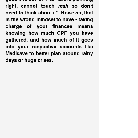
right, cannot touch 
mah
 so don’t 
need to think about it”. However, that 
is the wrong mindset to have - taking 
charge of your finances means 
knowing how much CPF you have 
gathered, and how much of it goes 
into your respective accounts like 
Medisave to better plan around rainy 
days or huge crises. 