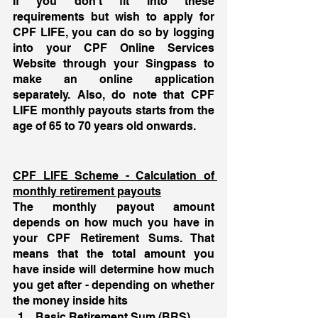
If you don’t fit into these 
requirements but wish to apply for 
CPF LIFE, you can do so by logging 
into your CPF Online Services 
Website through your Singpass to 
make an online application 
separately. Also, do note that CPF 
LIFE monthly payouts starts from the 
age of 65 to 70 years old onwards. 
CPF LIFE Scheme - Calculation of 
monthly retirement payouts
The monthly payout amount 
depends on how much you have in 
your CPF Retirement Sums. That 
means that the total amount you 
have inside will determine how much 
you get after - depending on whether 
the money inside hits 
Basic Retirement Sum (BRS) 