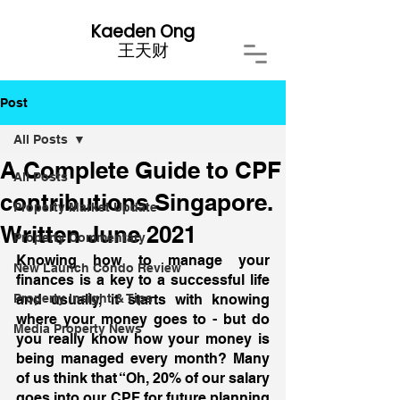
Kaeden Ong
​王天财
Post
All Posts
A Complete Guide to CPF
All Posts
contributions Singapore.
Property Market Update
Written June 2021
Property Commentary
Knowing how to manage your 
New Launch Condo Review
finances is a key to a successful life 
Property Insight & Tips
and usually, it starts with knowing 
where your money goes to - but do 
Media Property News
you really know how your money is 
being managed every month? Many 
of us think that “Oh, 20% of our salary 
goes into our CPF for future planning 