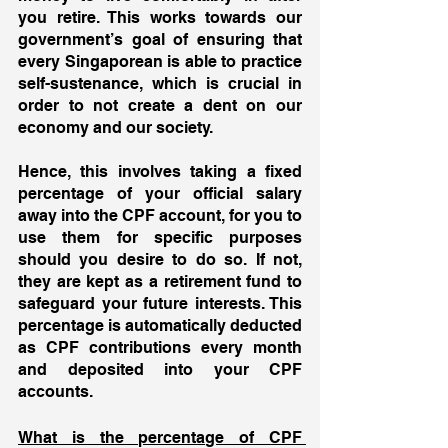
you retire. This works towards our 
government’s goal of ensuring that 
every Singaporean is able to practice 
self-sustenance, which is crucial in 
order to not create a dent on our 
economy and our society. 
Hence, this involves taking a fixed 
percentage of your official salary 
away into the CPF account, for you to 
use them for specific purposes 
should you desire to do so. If not, 
they are kept as a retirement fund to 
safeguard your future interests. This 
percentage is automatically deducted 
as CPF contributions every month 
and deposited into your CPF 
accounts.
What is the percentage of CPF 