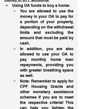
Using OA funds to buy a home: 
You are allowed to use the 
money in your OA to pay for 
a portion of your property, 
depending on the withdrawal 
limits and excluding the 
amount that must be paid by 
cash. 
In addition, you are also 
allowed to use your OA to 
pay monthly home loan 
repayments, providing you 
with greater breathing space 
as well. 
Note: Remember to apply for 
CPF Housing Grants and 
other monetary assistance 
schemes if you are to meet 
the respective criteria! This 
can help you lighten the 