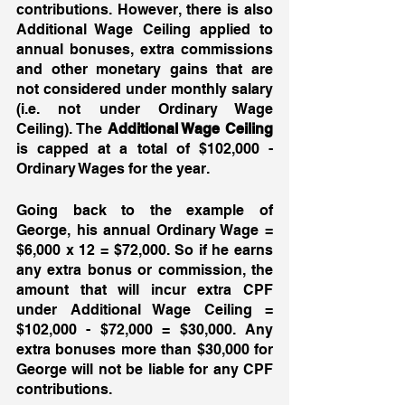
contributions. However, there is also 
Additional Wage Ceiling applied to 
annual bonuses, extra commissions 
and other monetary gains that are 
not considered under monthly salary 
(i.e. not under Ordinary Wage 
Ceiling). The 
Additional Wage Ceiling
is capped at a total of $102,000 - 
Ordinary Wages for the year. 
Going back to the example of 
George, his annual Ordinary Wage = 
$6,000 x 12 = $72,000. So if he earns 
any extra bonus or commission, the 
amount that will incur extra CPF 
under Additional Wage Ceiling = 
$102,000 - $72,000 = $30,000. Any 
extra bonuses more than $30,000 for 
George will not be liable for any CPF 
contributions. 