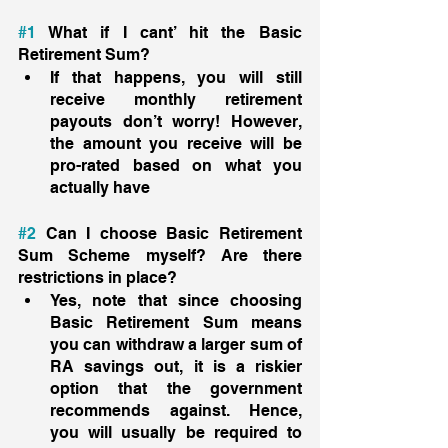
#1
 What if I cant’ hit the Basic 
Retirement Sum? 
If that happens, you will still 
receive monthly retirement 
payouts don’t worry! However, 
the amount you receive will be 
pro-rated based on what you 
actually have 
#2
 Can I choose Basic Retirement 
Sum Scheme myself? Are there 
restrictions in place? 
Yes, note that since choosing 
Basic Retirement Sum means 
you can withdraw a larger sum of 
RA savings out, it is a riskier 
option that the government 
recommends against. Hence, 
you will usually be required to 