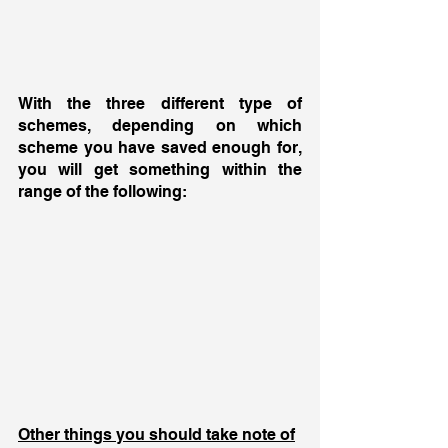
With the three different type of 
schemes, depending on which 
scheme you have saved enough for, 
you will get something within the 
range of the following: 
Other things you should take note of