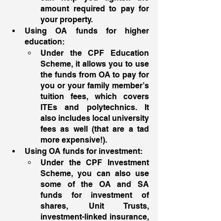
amount required to pay for 
your property. 
Using OA funds for higher 
education: 
Under the CPF Education 
Scheme, it allows you to use 
the funds from OA to pay for 
you or your family member’s 
tuition fees, which covers 
ITEs and polytechnics. It 
also includes local university 
fees as well (that are a tad 
more expensive!). 
Using OA funds for investment: 
Under the CPF Investment 
Scheme, you can also use 
some of the OA and SA 
funds for investment of 
shares, Unit Trusts, 
investment-linked insurance, 