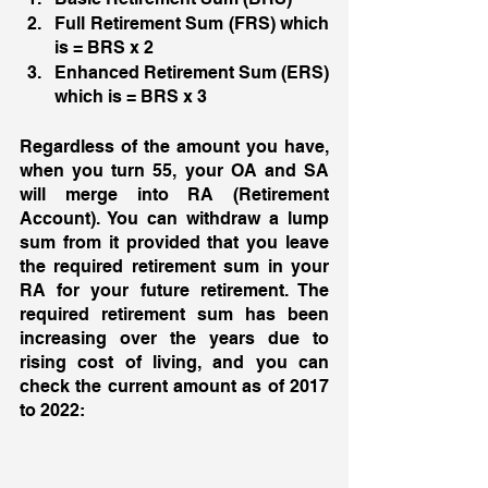
Full Retirement Sum (FRS) which 
is = BRS x 2 
Enhanced Retirement Sum (ERS) 
which is = BRS x 3 
Regardless of the amount you have, 
when you turn 55, your OA and SA 
will merge into RA (Retirement 
Account). You can withdraw a lump 
sum from it provided that you leave 
the required retirement sum in your 
RA for your future retirement. The 
required retirement sum has been 
increasing over the years due to 
rising cost of living, and you can 
check the current amount as of 2017 
to 2022: