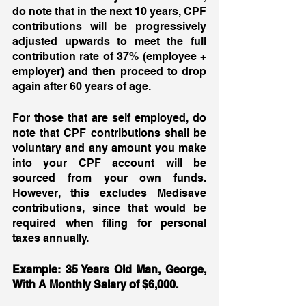
do note that in the next 10 years, CPF 
contributions will be progressively 
adjusted upwards to meet the full 
contribution rate of 37% (employee + 
employer) and then proceed to drop 
again after 60 years of age. 
For those that are self employed, do 
note that CPF contributions shall be 
voluntary and any amount you make 
into your CPF account will be 
sourced from your own funds. 
However, this excludes Medisave 
contributions, since that would be 
required when filing for personal 
taxes annually. 
Example: 35 Years Old Man, George, 
With A Monthly Salary of $6,000. 