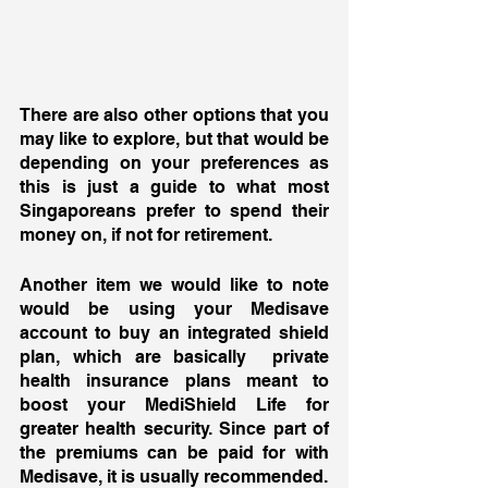
There are also other options that you 
may like to explore, but that would be 
depending on your preferences as 
this is just a guide to what most 
Singaporeans prefer to spend their 
money on, if not for retirement. 
Another item we would like to note 
would be using your Medisave 
account to buy an integrated shield 
plan, which are basically  private 
health insurance plans meant to 
boost your MediShield Life for 
greater health security. Since part of 
the premiums can be paid for with 
Medisave, it is usually recommended. 