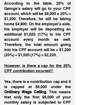
According to the table, 20% of 
George’s salary will go to your CPF 
account, which will be $6,000 x 20% = 
$1,200. Therefore, he will be taking 
home $4,800. On the employer’s side, 
his employer will be depositing an 
additional $1,020 (17%) to his CPF 
account every month as well. 
Therefore, the total amount going 
into his CPF account will be = $1,200 
(20%) + $1,020 (17%) = $2,220. 
However, is there a cap for the 20% 
CPF contribution incurred? 
Yes, there is a contribution cap and it 
is capped at $6,000 under the 
Ordinary Wage Ceiling
. This means 
that only the first $6,000 of your 
monthly salary is subjected to CPF 