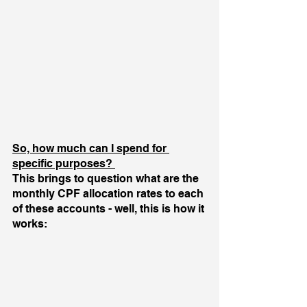
So, how much can I spend for 
specific purposes? 
This brings to question what are the 
monthly CPF allocation rates to each 
of these accounts - well, this is how it 
works: 