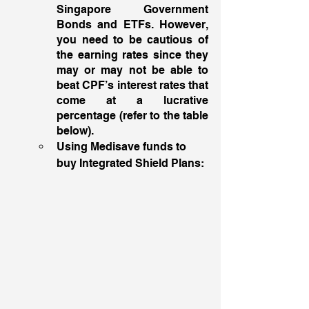
Singapore Government 
Bonds and ETFs. However, 
you need to be cautious of 
the earning rates since they 
may or may not be able to 
beat CPF’s interest rates that 
come at a lucrative 
percentage (refer to the table 
below). 
Using Medisave funds to 
buy Integrated Shield Plans: 