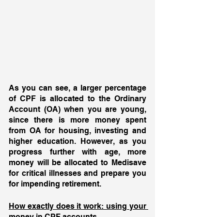
As you can see, a larger percentage 
of CPF is allocated to the Ordinary 
Account (OA) when you are young, 
since there is more money spent 
from OA for housing, investing and 
higher education. However, as you 
progress further with age, more 
money will be allocated to Medisave 
for critical illnesses and prepare you 
for impending retirement.
How exactly does it work: using your 
money in CPF accounts 