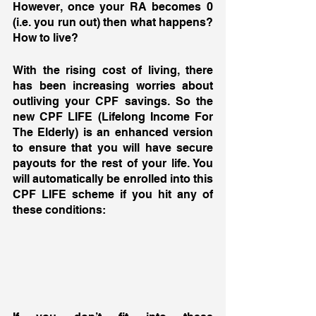
However, once your RA becomes 0 
(i.e. you run out) then what happens? 
How to live? 
With the rising cost of living, there 
has been increasing worries about 
outliving your CPF savings. So the 
new CPF LIFE (Lifelong Income For 
The Elderly) is an enhanced version 
to ensure that you will have secure 
payouts for the rest of your life. You 
will automatically be enrolled into this 
CPF LIFE scheme if you hit any of 
these conditions: 