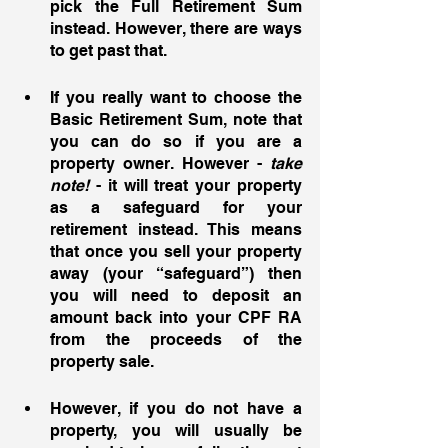
pick the Full Retirement Sum 
instead. However, there are ways 
to get past that. 
If you really want to choose the 
Basic Retirement Sum, note that 
you can do so if you are a 
property owner. However - 
take 
note! 
- it will treat your property 
as a safeguard for your 
retirement instead. This means 
that once you sell your property 
away (your “safeguard”) then 
you will need to deposit an 
amount back into your CPF RA 
from the proceeds of the 
property sale. 
However, if you do not have a 
property, you will usually be 