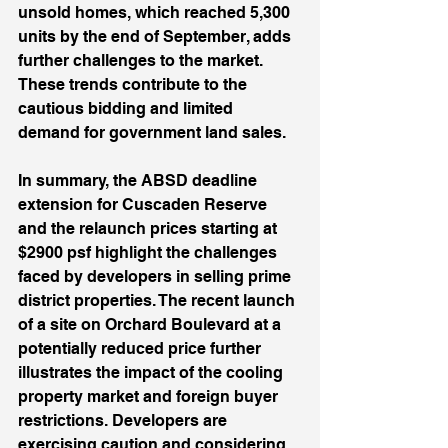
unsold homes, which reached 5,300 
units by the end of September, adds 
further challenges to the market. 
These trends contribute to the 
cautious bidding and limited 
demand for government land sales. 
In summary, the ABSD deadline 
extension for Cuscaden Reserve 
and the relaunch prices starting at 
$2900 psf highlight the challenges 
faced by developers in selling prime 
district properties. The recent launch 
of a site on Orchard Boulevard at a 
potentially reduced price further 
illustrates the impact of the cooling 
property market and foreign buyer 
restrictions. Developers are 
exercising caution and considering 