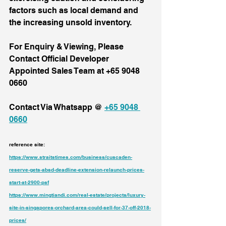
factors such as local demand and 
the increasing unsold inventory.
For Enquiry & Viewing, Please 
Contact Official Developer 
Appointed Sales Team at +65 9048 
0660
Contact Via Whatsapp @ 
+65 9048 
0660
reference site: 
https://www.straitstimes.com/business/cuscaden-
reserve-gets-absd-deadline-extension-relaunch-prices-
start-at-2900-psf
https://www.mingtiandi.com/real-estate/projects/luxury-
site-in-singapores-orchard-area-could-sell-for-37-off-2018-
prices/