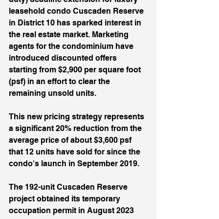
leasehold condo Cuscaden Reserve 
in District 10 has sparked interest in 
the real estate market. Marketing 
agents for the condominium have 
introduced discounted offers 
starting from $2,900 per square foot 
(psf) in an effort to clear the 
remaining unsold units. 
This new pricing strategy represents 
a significant 20% reduction from the 
average price of about $3,600 psf 
that 12 units have sold for since the 
condo's launch in September 2019. 
The 192-unit Cuscaden Reserve 
project obtained its temporary 
occupation permit in August 2023 