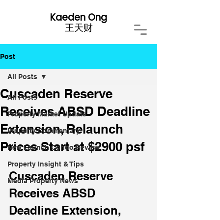
Kaeden Ong
​王天财
Post
All Posts
Cuscaden Reserve
All Posts
Receives ABSD Deadline
Property Market Update
Extension, Relaunch
Property Commentary
Prices Start at $2900 psf
New Launch Condo Review
Property Insight & Tips
Cuscaden Reserve 
Media Property News
Receives ABSD 
Deadline Extension, 