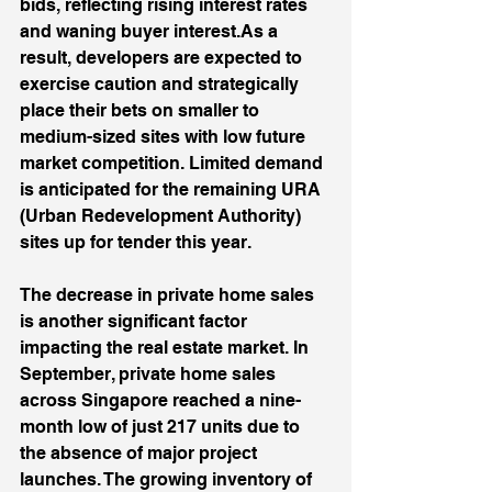
bids, reflecting rising interest rates 
and waning buyer interest.As a 
result, developers are expected to 
exercise caution and strategically 
place their bets on smaller to 
medium-sized sites with low future 
market competition. Limited demand 
is anticipated for the remaining URA 
(Urban Redevelopment Authority) 
sites up for tender this year. 
The decrease in private home sales 
is another significant factor 
impacting the real estate market. In 
September, private home sales 
across Singapore reached a nine-
month low of just 217 units due to 
the absence of major project 
launches. The growing inventory of 