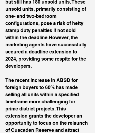
but still has 180 unsold units. These 
unsold units, primarily consisting of 
one- and two-bedroom 
configurations, pose a risk of hefty 
stamp duty penalties if not sold 
within the deadline.However, the 
marketing agents have successfully 
secured a deadline extension to 
2024, providing some respite for the 
developers. 
The recent increase in ABSD for 
foreign buyers to 60% has made 
selling all units within a specified 
timeframe more challenging for 
prime district projects. This 
extension grants the developer an 
opportunity to focus on the relaunch 
of Cuscaden Reserve and attract 