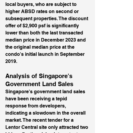
local buyers, who are subject to 
higher ABSD rates on second or 
subsequent properties. The discount 
offer of $2,900 psf is significantly 
lower than both the last transacted 
median price in December 2023 and 
the original median price at the 
condo's initial launch in September 
2019.
Analysis of Singapore's 
Government Land Sales
Singapore's government land sales 
have been receiving a tepid 
response from developers, 
indicating a slowdown in the overall 
market. The recent tender for a 
Lentor Central site only attracted two 