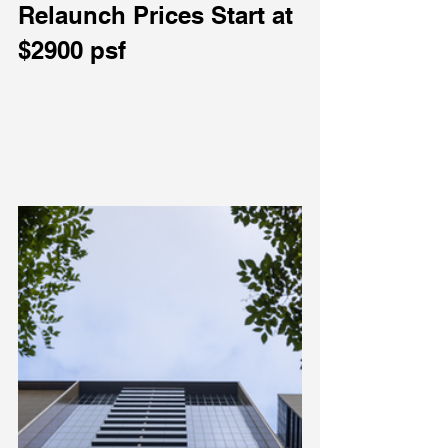
Relaunch Prices Start at 
$2900 psf