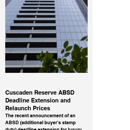
Cuscaden Reserve ABSD 
Deadline Extension and 
Relaunch Prices
The recent announcement of an 
ABSD (additional buyer's stamp 
duty) deadline extension for luxury 