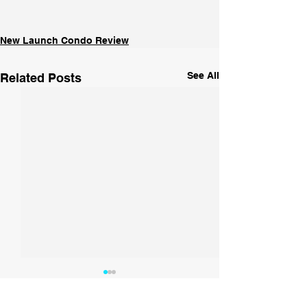
New Launch Condo Review
See All
Related Posts