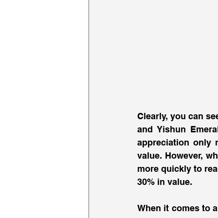
Clearly, you can se
and Yishun Emerald
appreciation only 
value. However, whi
more quickly to rea
30% in value. 
When it comes to a 