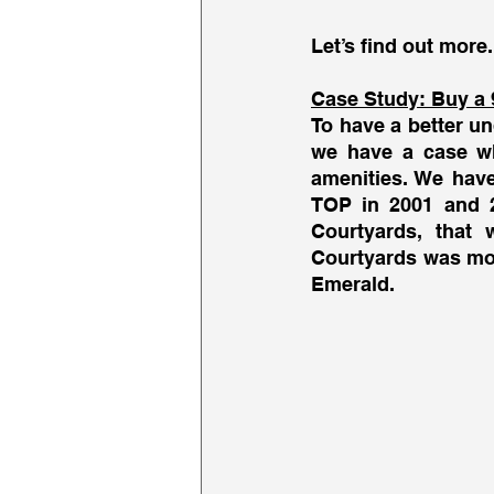
Let’s find out more.
Case Study: Buy a 
To have a better un
we have a case wh
amenities. We have
TOP in 2001 and 2
Courtyards, that 
Courtyards was mor
Emerald. 