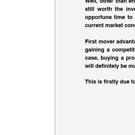
Well, other than e
still worth the inv
opportune time to g
current market cond
First mover advant
gaining a competit
case, buying a pro
will definitely be m
This is firstly due t