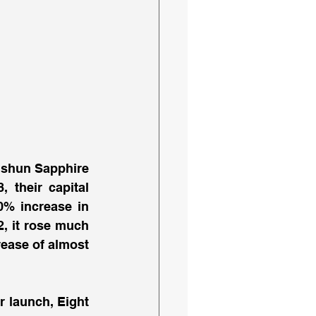
Yishun Sapphire 
their capital 
0% increase in 
, it rose much 
ease of almost 
 launch, Eight 