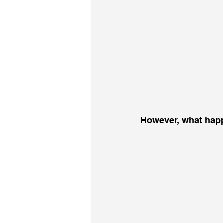
However, what happ