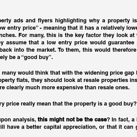
erty ads and flyers highlighting why a property is
ow entry price” - meaning that it has a relatively low
ches. For many, this is the key factor they look at
 assume that a low entry price would guarantee a 
ack into the market. To them, this would therefore
tely be a “good buy”. 
c, many would think that with the widening price gap 
rty flats, they should look at resale properties inste
re clearly much more expensive than resale ones. 
ry price really mean that the property is a good buy?
pon analysis, 
this might not be the case
? In fact, a
ll have a better capital appreciation, or that it can 