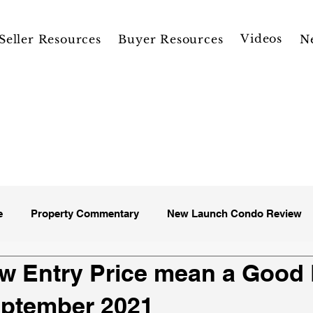
Videos
Seller Resources
Buyer Resources
N
e
Property Commentary
New Launch Condo Review
w Entry Price mean a Good
eptember 2021