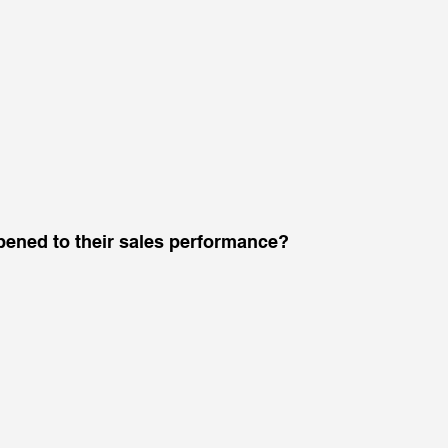
ened to their sales performance? 