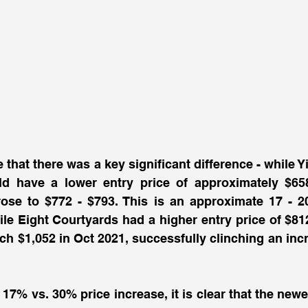
e that there was a key significant difference - while 
 have a lower entry price of approximately $658, 
rose to $772 - $793. This is an approximate 17 - 2
le Eight Courtyards had a higher entry price of $812
ch $1,052 in Oct 2021, successfully clinching an incr
17% vs. 30% price increase, it is clear that the newer