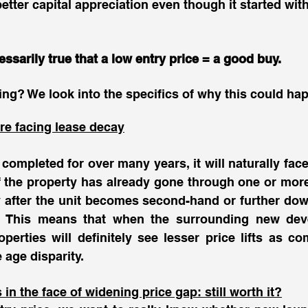
etter capital appreciation even though it started with
essarily true that a low entry price = a good buy. 
ng? We look into the specifics of why this could hap
re facing lease decay
completed for over many years, it will naturally face 
 if the property has already gone through one or mo
after the unit becomes second-hand or further down,
s. This means that when the surrounding new dev
perties will definitely see lesser price lifts as c
 age disparity. 
n the face of widening price gap: still worth it?