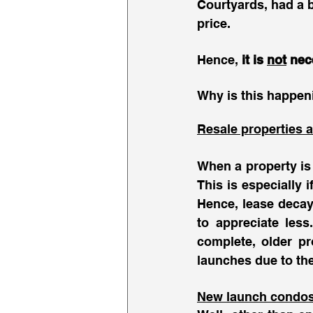
Courtyards, had a b
price. 
Hence, 
it is 
not
 nec
Why is this happeni
Resale properties a
When a property is 
This is especially
Hence, lease decay 
to appreciate les
complete, older pro
launches due to the
New launch condos i