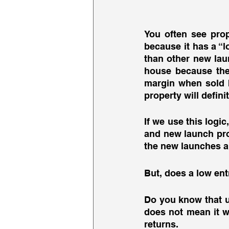
You often see prop
because it has a “l
than other new laun
house because they
margin when sold b
property will defini
If we use this logi
and new launch prope
the new launches a
But, does a low ent
Do you know that u
does not mean it wi
returns. 