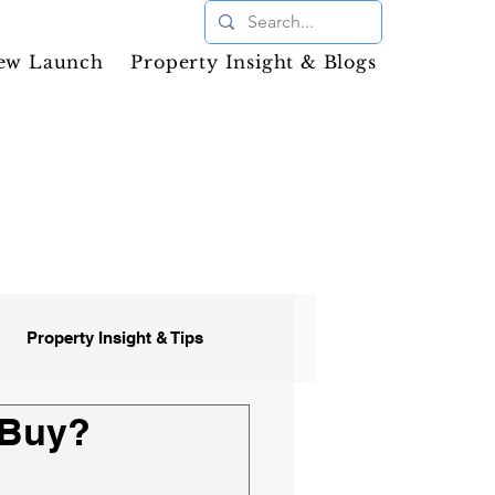
ew Launch
Property Insight & Blogs
Property Insight & Tips
 Buy?