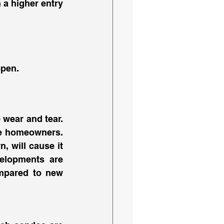
 a higher entry 
pen. 
wear and tear. 
re homeowners. 
 will cause it 
elopments are 
ompared to new 