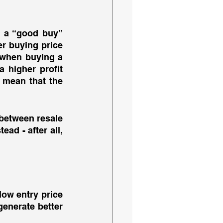
 a “good buy” 
er buying price 
 when buying a 
higher profit 
 mean that the 
between resale 
ad - after all, 
 
 low entry price 
generate better 