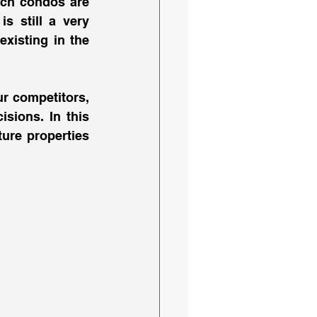
nch condos are 
s still a very 
xisting in the 
 competitors, 
sions. In this 
ure properties 