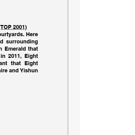
(TOP 2001)
urtyards. Here 
d surrounding 
 Emerald that 
n 2011, Eight 
nt that Eight 
ire and Yishun 