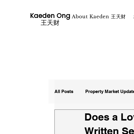
Kaeden Ong
About Kaeden 王天财
​王天财
All Posts
Property Market Updat
Does a Lo
Media Property News
Written S