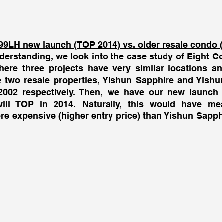
 
99LH new launch (TOP 2014) vs. older resale condo 
derstanding, we look into the case study of Eight Co
ere three projects have very similar locations an
 two resale properties, Yishun Sapphire and Yishun
002 respectively. Then, we have our new launch i
will TOP in 2014. Naturally, this would have mea
e expensive (higher entry price) than Yishun Sapph