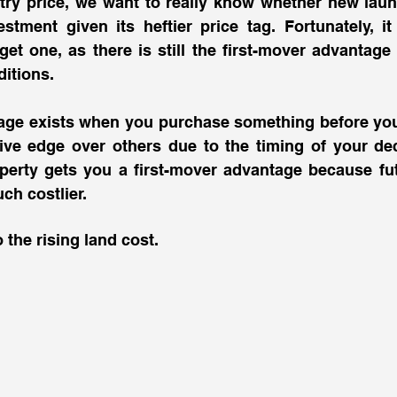
ntry price, we want to really know whether new lau
estment given its heftier price tag. Fortunately, it i
et one, as there is still the first-mover advantage e
itions. 
age exists when you purchase something before your
ive edge over others due to the timing of your deci
perty gets you a first-mover advantage because fut
uch costlier. 
o the rising land cost.