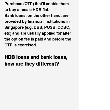
Purchase (OTP) that’ll enable them 
to buy a resale HDB flat. 
Bank loans, on the other hand, are 
provided by financial institutions in 
Singapore (e.g. DBS, POSB, OCBC, 
etc) and are usually applied for after 
the option fee is paid and before the 
OTP is exercised.  
HDB loans and bank loans, 
how are they different?