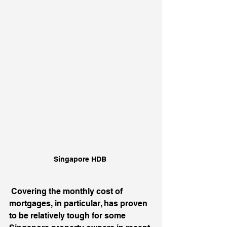
Singapore HDB 
Covering the monthly cost of 
mortgages, in particular, has proven 
to be relatively tough for some 