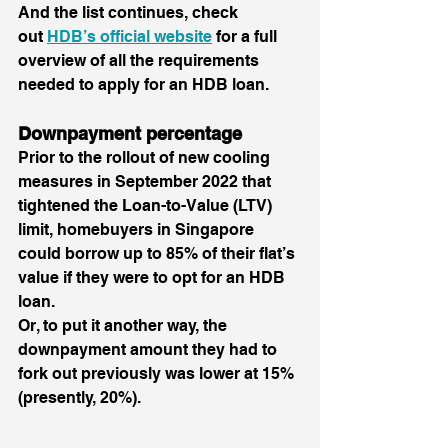
And the list continues, check 
out 
HDB’s official website
 for a full 
overview of all the requirements 
needed to apply for an HDB loan.
Downpayment percentage
Prior to the rollout of new cooling 
measures in September 2022 that 
tightened the Loan-to-Value (LTV) 
limit, homebuyers in Singapore 
could borrow up to 85% of their flat’s 
value if they were to opt for an HDB 
loan. 
Or, to put it another way, the 
downpayment amount they had to 
fork out previously was lower at 15% 
(presently, 20%). 