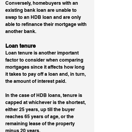
Conversely, homebuyers with an 
existing bank loan are unable to 
swap to an HDB loan and are only 
able to refinance their mortgage with 
another bank.
Loan tenure 
Loan tenure is another important 
factor to consider when comparing 
mortgages since it affects how long 
it takes to pay off a loan and, in turn, 
the amount of interest paid.
In the case of HDB loans, tenure is 
capped at whichever is the shortest, 
either 25 years, up till the buyer 
reaches 65 years of age, or the 
remaining lease of the property 
minus 20 years. 