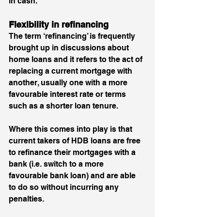
in cash. 
Flexibility in refinancing 
The term ‘refinancing’ is frequently 
brought up in discussions about 
home loans and it refers to the act of 
replacing a current mortgage with 
another, usually one with a more 
favourable interest rate or terms 
such as a shorter loan tenure. 
Where this comes into play is that 
current takers of HDB loans are free 
to refinance their mortgages with a 
bank (i.e. switch to a more 
favourable bank loan) and are able 
to do so without incurring any 
penalties. 