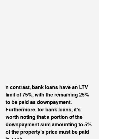
n contrast, bank loans have an LTV 
limit of 75%, with the remaining 25% 
to be paid as downpayment. 
Furthermore, for bank loans, it’s 
worth noting that a portion of the 
downpayment sum amounting to 5% 
of the property’s price must be paid 