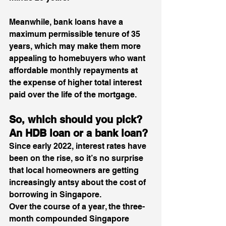
Meanwhile, bank loans have a 
maximum permissible tenure of 35 
years, which may make them more 
appealing to homebuyers who want 
affordable monthly repayments at 
the expense of higher total interest 
paid over the life of the mortgage. 
So, which should you pick? 
An HDB loan or a bank loan? 
Since early 2022, interest rates have 
been on the rise, so it’s no surprise 
that local homeowners are getting 
increasingly antsy about the cost of 
borrowing in Singapore.
Over the course of a year, the three-
month compounded Singapore 