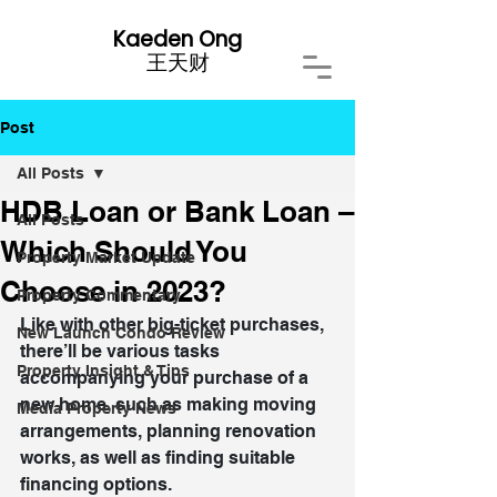
Kaeden Ong
​王天财
Post
All Posts
HDB Loan or Bank Loan –
All Posts
Which Should You
Property Market Update
Choose in 2023?
Property Commentary
Like with other big-ticket purchases, 
New Launch Condo Review
there’ll be various tasks 
Property Insight & Tips
accompanying your purchase of a 
new home, such as making moving 
Media Property News
arrangements, planning renovation 
works, as well as finding suitable 
financing options.