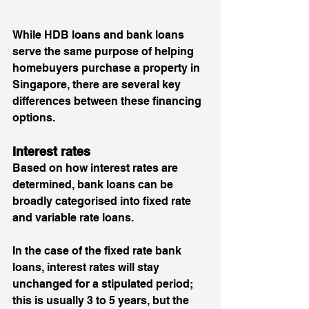
While HDB loans and bank loans 
serve the same purpose of helping 
homebuyers purchase a property in 
Singapore, there are several key 
differences between these financing 
options.
Interest rates 
Based on how interest rates are 
determined, bank loans can be 
broadly categorised into fixed rate 
and variable rate loans. 
In the case of the fixed rate bank 
loans, interest rates will stay 
unchanged for a stipulated period; 
this is usually 3 to 5 years, but the 