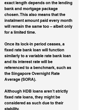
exact length depends on the lending 
bank and mortgage package 
chosen. This also means that the 
instalment amount paid every month 
will remain the same too – albeit only 
for a limited time. 
Once its lock-in period ceases, a 
fixed rate bank loan will function 
similarly to a variable rate bank loan 
and its interest rate will be 
referenced to a benchmark, such as 
the Singapore Overnight Rate 
Average (SORA). 
Although HDB loans aren’t strictly 
fixed rate loans, they might be 
considered as such due to their 
stability.