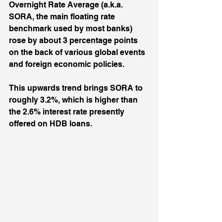
Overnight Rate Average (a.k.a. 
SORA, the main floating rate 
benchmark used by most banks) 
rose by about 3 percentage points 
on the back of various global events 
and foreign economic policies. 
This upwards trend brings SORA to 
roughly 3.2%, which is higher than 
the 2.6% interest rate presently 
offered on HDB loans. 