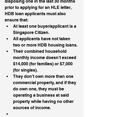
disposing one in the last 30 months 
prior to applying for an HLE letter, 
HDB loan applicants must also 
ensure that:
At least one buyer/applicant is a 
Singapore Citizen.
All applicants have not taken 
two or more HDB housing loans.
Their combined household 
monthly income doesn’t exceed 
$14,000 (for families) or $7,000 
(for singles).
They don’t own more than one 
commercial property, and if they 
do own one, they must be 
operating a business at said 
property while having no other 
sources of income.