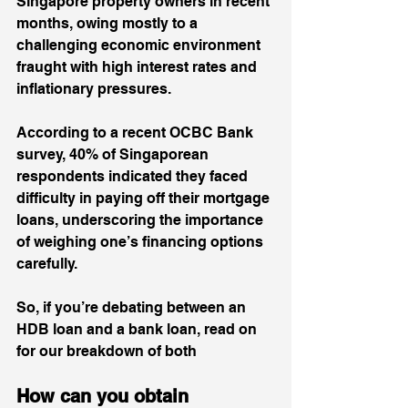
Singapore property owners in recent 
months, owing mostly to a 
challenging economic environment 
fraught with high interest rates and 
inflationary pressures. 
According to a recent 
OCBC Bank 
survey
, 40% of Singaporean 
respondents indicated they faced 
difficulty in paying off their mortgage 
loans, underscoring the importance 
of weighing one’s financing options 
carefully.
So, if you’re debating between an 
HDB loan and a bank loan, read on 
for our breakdown of both
How can you obtain 