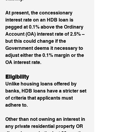
At present, the concessionary 
interest rate on an HDB loan is 
pegged at 0.1% above the Ordinary 
Account (OA) interest rate of 2.5% – 
but this could change if the 
Government deems it necessary to 
adjust either the 0.1% margin or the 
OA interest rate.
Eligibility
Unlike housing loans offered by 
banks, HDB loans have a stricter set 
of criteria that applicants must 
adhere to. 
Other than not owning an interest in 
any private residential property OR 