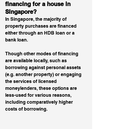
financing for a house in 
Singapore? 
In Singapore, the majority of 
property purchases are financed 
either through an HDB loan or a 
bank loan. 
Though other modes of financing 
are available locally, such as 
borrowing against personal assets 
(e.g. another property) or engaging 
the services of licensed 
moneylenders, these options are 
less-used for various reasons, 
including 
comparatively higher 
costs of borrowing
. 