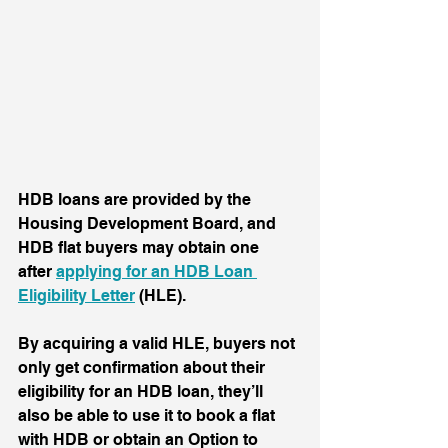
HDB loans are provided by the 
Housing Development Board, and 
HDB flat buyers may obtain one 
after 
applying for an HDB Loan 
Eligibility Letter
 (HLE). 
By acquiring a valid HLE, buyers not 
only get confirmation about their 
eligibility for an HDB loan, they’ll 
also be able to use it to book a flat 
with HDB or obtain an Option to 