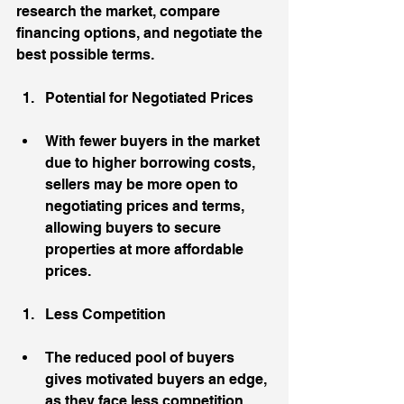
research the market, compare 
financing options, and negotiate the 
best possible terms.
Potential for Negotiated Prices
With fewer buyers in the market 
due to higher borrowing costs, 
sellers may be more open to 
negotiating prices and terms, 
allowing buyers to secure 
properties at more affordable 
prices.
Less Competition
The reduced pool of buyers 
gives motivated buyers an edge, 
as they face less competition 