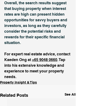
Overall, the search results suggest 
that buying property when interest 
rates are high can present hidden 
opportunities for savvy buyers and 
investors, as long as they carefully 
consider the potential risks and 
rewards for their specific financial 
situation
.
For expert real estate advice, contact 
Kaeden Ong at 
+65 9048 0660
. Tap 
into his extensive knowledge and 
experience to meet your property 
needs.
Property Insight & Tips
See All
Related Posts