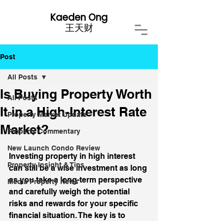
Kaeden Ong
​王天财
Post
All Posts
Is Buying Property Worth
All Posts
It in a High-Interest Rate
Property Market Update
Market?
Property Commentary
New Launch Condo Review
Investing property in high interest 
Property Insight & Tips
can still be a wise investment as long 
as you take a long-term perspective 
Media Property News
and carefully weigh the potential 
risks and rewards for your specific 
financial situation. The key is to 