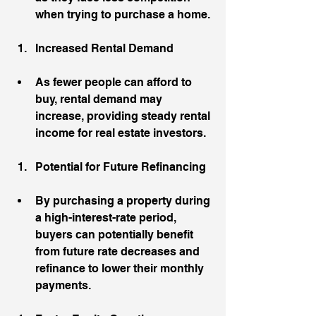
when trying to purchase a home.
Increased Rental Demand
As fewer people can afford to 
buy, rental demand may 
increase, providing steady rental 
income for real estate investors.
Potential for Future Refinancing
By purchasing a property during 
a high-interest-rate period, 
buyers can potentially benefit 
from future rate decreases and 
refinance to lower their monthly 
payments.