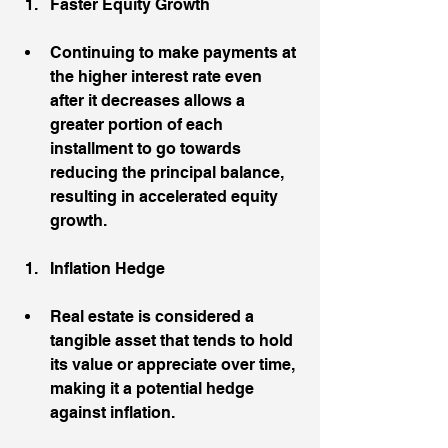
Faster Equity Growth
Continuing to make payments at 
the higher interest rate even 
after it decreases allows a 
greater portion of each 
installment to go towards 
reducing the principal balance, 
resulting in accelerated equity 
growth.
Inflation Hedge
Real estate is considered a 
tangible asset that tends to hold 
its value or appreciate over time, 
making it a potential hedge 
against inflation.