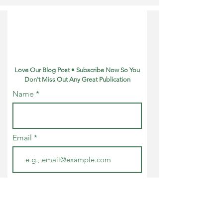
Understanding
Refund?
Love Our Blog Post • Subscribe Now So You
Don't Miss Out Any Great Publication
Name
Email
Join