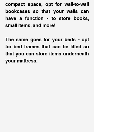
compact space, opt for wall-to-wall 
bookcases so that your walls can 
have a function - to store books, 
small items, and more! 
The same goes for your beds - opt 
for bed frames that can be lifted so 
that you can store items underneath 
your mattress. 