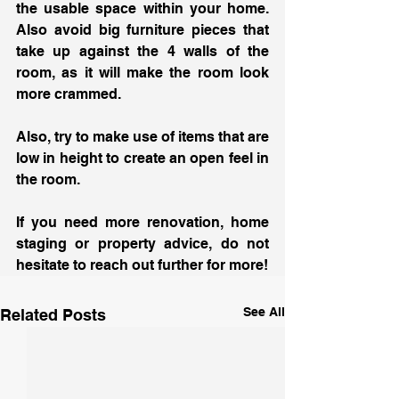
the usable space within your home. 
Also avoid big furniture pieces that 
take up against the 4 walls of the 
room, as it will make the room look 
more crammed. 
Also, try to make use of items that are 
low in height to create an open feel in 
the room. 
If you need more renovation, home 
staging or property advice, do not 
hesitate to reach out further for more!
See All
Related Posts