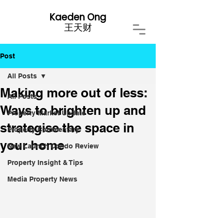
Kaeden Ong
​王天财
Post
All Posts
Making more out of less:
All Posts
Ways to brighten up and
Property Market Update
strategise the space in
Property Commentary
your home
New Launch Condo Review
Property Insight & Tips
Media Property News