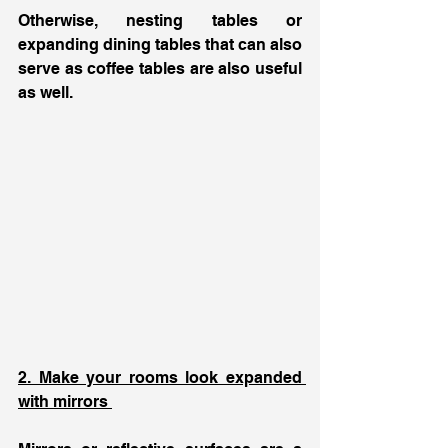
Otherwise, nesting tables or 
expanding dining tables that can also 
serve as coffee tables are also useful 
as well. 
2. Make your rooms look expanded 
with mirrors 