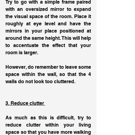
Try to go with a simple frame paired 
with an oversized mirror to expand 
the visual space of the room. Place it 
roughly at eye level and have the 
mirrors in your place positioned at 
around the same height. This will help 
to accentuate the effect that your 
room is larger. 
However, do remember to leave some 
space within the wall, so that the 4 
walls do not look too cluttered. 
3. Reduce clutter 
As much as this is difficult, try to 
reduce clutter within your living 
space so that you have more walking 