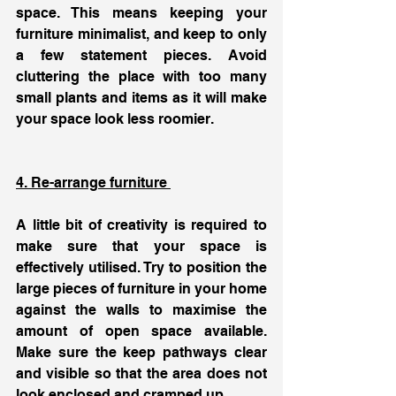
space. This means keeping your 
furniture minimalist, and keep to only 
a few statement pieces. Avoid 
cluttering the place with too many 
small plants and items as it will make 
your space look less roomier. 
4. Re-arrange furniture 
A little bit of creativity is required to 
make sure that your space is 
effectively utilised. Try to position the 
large pieces of furniture in your home 
against the walls to maximise the 
amount of open space available. 
Make sure the keep pathways clear 
and visible so that the area does not 
look enclosed and cramped up. 