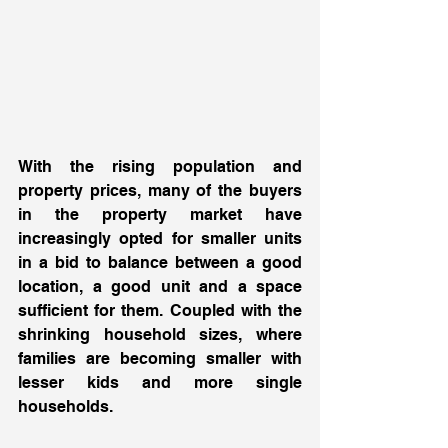
With the rising population and 
property prices, many of the buyers 
in the property market have 
increasingly opted for smaller units 
in a bid to balance between a good 
location, a good unit and a space 
sufficient for them. Coupled with the 
shrinking household sizes, where 
families are becoming smaller with 
lesser kids and more single 
households. 