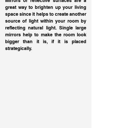
Mirrors or reflective surfaces are a 
great way to brighten up your living 
space since it helps to create another 
source of light within your room by 
reflecting natural light. Single large 
mirrors help to make the room look 
bigger than it is, if it is placed 
strategically. 