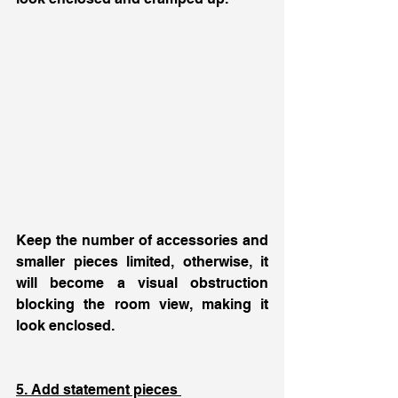
Keep the number of accessories and 
smaller pieces limited, otherwise, it 
will become a visual obstruction 
blocking the room view, making it 
look enclosed. 
5. Add statement pieces 