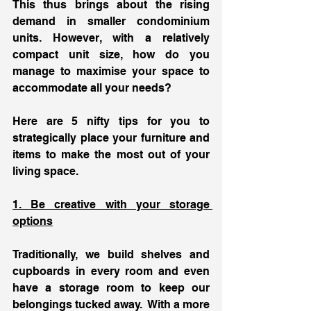
This thus brings about the rising 
demand in smaller condominium 
units. However, with a relatively 
compact unit size, how do you 
manage to maximise your space to 
accommodate all your needs? 
Here are 5 nifty tips for you to 
strategically place your furniture and 
items to make the most out of your 
living space. 
1. Be creative with your storage 
options
Traditionally, we build shelves and 
cupboards in every room and even 
have a storage room to keep our 
belongings tucked away.  With a more 