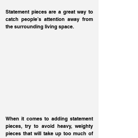
Statement pieces are a great way to 
catch people’s attention away from 
the surrounding living space. 
When it comes to adding statement 
pieces, try to avoid heavy, weighty 
pieces that will take up too much of 