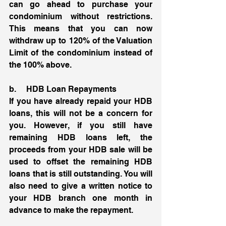
can go ahead to purchase your 
condominium without restrictions. 
This means that you can now 
withdraw up to 120% of the Valuation 
Limit of the condominium instead of 
the 100% above. 
b.     HDB Loan Repayments 
If you have already repaid your HDB 
loans, this will not be a concern for 
you. However, if you still have 
remaining HDB loans left, the 
proceeds from your HDB sale will be 
used to offset the remaining HDB 
loans that is still outstanding. You will 
also need to give a written notice to 
your HDB branch one month in 
advance to make the repayment. 