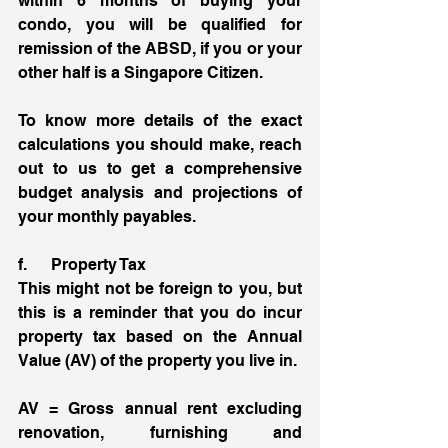
within 6 months of buying your 
condo, you will be qualified for 
remission of the ABSD, if you or your 
other half is a Singapore Citizen. 
To know more details of the exact 
calculations you should make, reach 
out to us to get a comprehensive 
budget analysis and projections of 
your monthly payables. 
f.      Property Tax 
This might not be foreign to you, but 
this is a reminder that you do incur 
property tax based on the Annual 
Value (AV) of the property you live in. 
AV = Gross annual rent excluding 
renovation, furnishing and 