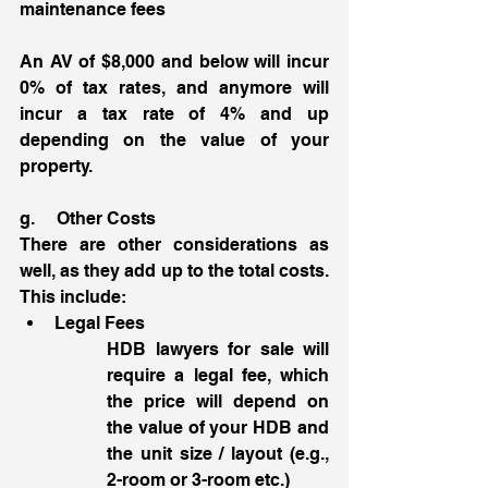
maintenance fees
An AV of $8,000 and below will incur 
0% of tax rates, and anymore will 
incur a tax rate of 4% and up 
depending on the value of your 
property. 
g.     Other Costs 
There are other considerations as 
well, as they add up to the total costs. 
This include:
Legal Fees
HDB lawyers for sale will 
require a legal fee, which 
the price will depend on 
the value of your HDB and 
the unit size / layout (e.g., 
2-room or 3-room etc.) 