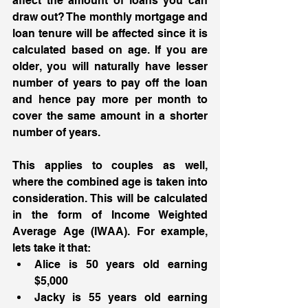
affect the amount of loans you can 
draw out? The monthly mortgage and 
loan tenure will be affected since it is 
calculated based on age. If you are 
older, you will naturally have lesser 
number of years to pay off the loan 
and hence pay more per month to 
cover the same amount in a shorter 
number of years. 
This applies to couples as well, 
where the combined age is taken into 
consideration. This will be calculated 
in the form of Income Weighted 
Average Age (IWAA). For example, 
lets take it that:
Alice is 50 years old earning 
$5,000
Jacky is 55 years old earning 