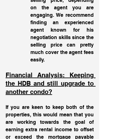
selling price, depending 
on the agent you are 
engaging. We recommend 
finding an experienced 
agent known for his 
negotiation skills since the 
selling price can pretty 
much cover the agent fees 
easily. 
Financial Analysis: Keeping 
the HDB and still upgrade to 
another condo?
If you are keen to keep both of the 
properties, this would mean that you 
are working towards the goal of 
earning extra rental income to offset 
or exceed the mortgage payable 