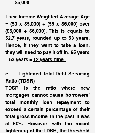
$6,000
Their Income Weighted Average Age 
= (50 x $5,000) + (55 x $6,000) over 
($5,000 + $6,000). This is equals to 
52.7 years, rounded up to 53 years. 
Hence, if they want to take a loan, 
they will need to pay it off in: 65 years 
– 53 years = 
12 years’ time. 
c.     Tightened Total Debt Servicing 
Ratio (TDSR)
TDSR is the ratio where new 
mortgages cannot cause borrowers’ 
total monthly loan repayment to 
exceed a certain percentage of their 
total gross income. In the past, it was 
at 60%. However, with the recent 
tightening of the TDSR, the threshold 