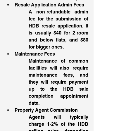
Resale Application Admin Fees
A non-refundable admin 
fee for the submission of 
HDB resale application. It 
is usually $40 for 2-room 
and below flats, and $80 
for bigger ones. 
Maintenance Fees 
Maintenance of common 
facilities will also require 
maintenance fees, and 
they will require payment 
up to the HDB sale 
completion appointment 
date.
Property Agent Commission
Agents will typically 
charge 1-2% of the HDB 