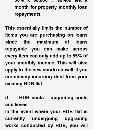
30% x $8,000 = $2,400 left a 
month for property monthly loan 
repayments
This essentially limits the number of 
items you are purchasing on loans 
since the maximum of loans 
repayable you can make across 
every item can only add up to 55% of 
your monthly income. This will also 
apply to the new condo as well, if you 
are already incurring debt from your 
existing HDB flat. 
d.     HDB costs – upgrading costs 
and levies 
In the event where your HDB flat is 
currently undergoing upgrading 
works conducted by HDB, you will 