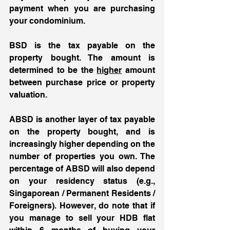
payment when you are purchasing 
your condominium. 
BSD is the tax payable on the 
property bought. The amount is 
determined to be the 
higher
 amount 
between purchase price or property 
valuation. 
ABSD is another layer of tax payable 
on the property bought, and is 
increasingly higher depending on the 
number of properties you own. The 
percentage of ABSD will also depend 
on your residency status (e.g., 
Singaporean / Permanent Residents / 
Foreigners). However, do note that if 
you manage to sell your HDB flat 