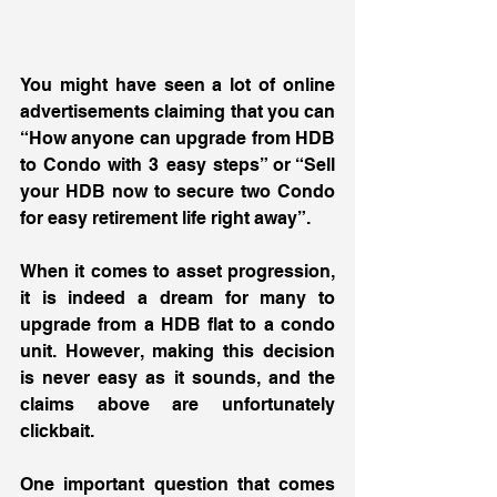
You might have seen a lot of online 
advertisements claiming that you can 
“How anyone can upgrade from HDB 
to Condo with 3 easy steps” or “Sell 
your HDB now to secure two Condo 
for easy retirement life right away”. 
When it comes to asset progression, 
it is indeed a dream for many to 
upgrade from a HDB flat to a condo 
unit. However, making this decision 
is never easy as it sounds, and the 
claims above are unfortunately 
clickbait. 
One important question that comes 