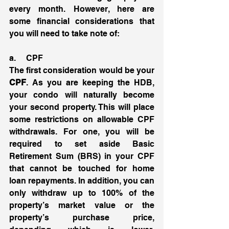
every month. However, here are 
some financial considerations that 
you will need to take note of:
a.     CPF
The first consideration would be your 
CPF
. As you are keeping the HDB, 
your condo will naturally become 
your second property. This will place 
some restrictions on allowable CPF 
withdrawals. For one, you will be 
required to set aside Basic 
Retirement Sum (BRS) in your CPF 
that cannot be touched for home 
loan repayments. In addition, you can 
only withdraw up to 100% of the 
property’s market value or the 
property’s purchase price, 