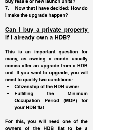
buy resale or new launch units?
7.     Now that I have decided: How do 
I make the upgrade happen?
Can I buy a private property 
if I already own a HDB?
This is an important question for 
many, as owning a condo usually 
comes after an upgrade from a HDB 
unit. If you want to upgrade, you will 
need to qualify two conditions: 
Citizenship of the HDB owner
Fulfilling the Minimum 
Occupation Period (MOP) for 
your HDB flat 
For this, you will need one of the 
owners of the HDB flat to be a 