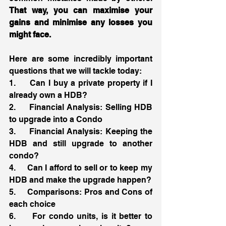
That way, you can maximise your 
gains and minimise any losses you 
might face. 
Here are some incredibly important 
questions that we will tackle today:
1.     Can I buy a private property if I 
already own a HDB?
2.     Financial Analysis: Selling HDB 
to upgrade into a Condo 
3.     Financial Analysis: Keeping the 
HDB and still upgrade to another 
condo? 
4.     Can I afford to sell or to keep my 
HDB and make the upgrade happen?
5.     Comparisons: Pros and Cons of 
each choice
6.     For condo units, is it better to 