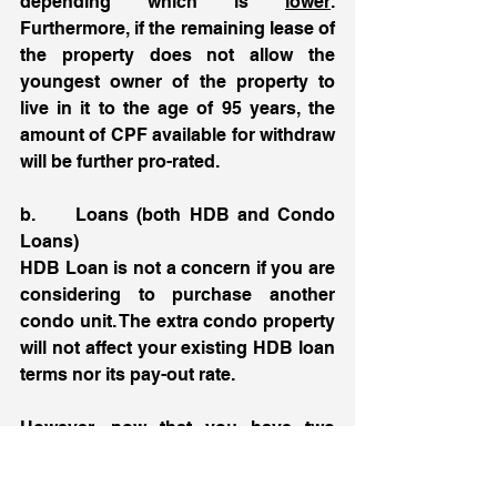
depending which is 
lower
. 
Furthermore, if the remaining lease of 
the property does not allow the 
youngest owner of the property to 
live in it to the age of 95 years, the 
amount of CPF available for withdraw 
will be further pro-rated. 
b.     Loans (both HDB and Condo 
Loans) 
HDB Loan is not a concern if you are 
considering to purchase another 
condo unit. The extra condo property 
will not affect your existing HDB loan 
terms nor its pay-out rate. 
However, now that you have two 
existing loans:
1st loan = HDB flat loan