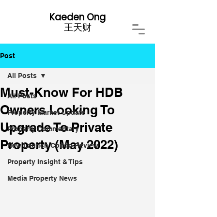
Kaeden Ong
​王天财
Post
All Posts
Must-Know For HDB
All Posts
Owners Looking To
Property Market Update
Upgrade To Private
Property Commentary
Property (May 2022)
New Launch Condo Review
Property Insight & Tips
Media Property News