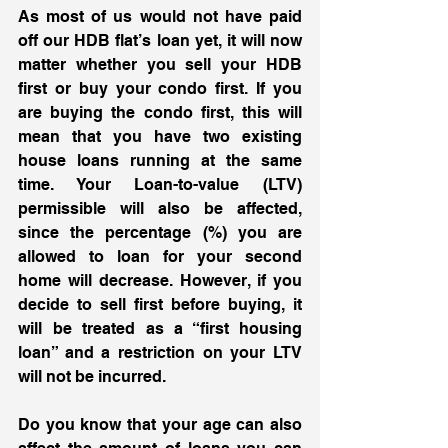
As most of us would not have paid 
off our HDB flat’s loan yet, it will now 
matter whether you sell your HDB 
first or buy your condo first. If you 
are buying the condo first, this will 
mean that you have two existing 
house loans running at the same 
time. Your Loan-to-value (LTV) 
permissible will also be affected, 
since the percentage (%) you are 
allowed to loan for your second 
home will decrease. However, if you 
decide to sell first before buying, it 
will be treated as a “first housing 
loan” and a restriction on your LTV 
will not be incurred. 
Do you know that your age can also 