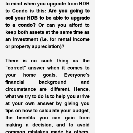
to mind when you upgrade from HDB 
to Condo is this: 
Are you going to 
sell your HDB to be able to upgrade 
to a condo?
 Or can you afford to 
keep both assets at the same time as 
an investment (i.e. for rental income 
or property appreciation)?
There is no such thing as the 
“correct” answer when it comes to 
your home goals. Everyone’s 
financial background and 
circumstance are different. Hence, 
what we try to do is to help you arrive 
at your own answer by giving you 
tips on how to calculate your budget, 
the benefits you can gain from 
making a decision, and to avoid 
common mistakes made by others. 