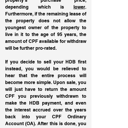
property’s purchase price, 
depending which is 
lower
. 
Furthermore, if the remaining lease of 
the property does not allow the 
youngest owner of the property to 
live in it to the age of 95 years, the 
amount of CPF available for withdraw 
will be further pro-rated. 
If you decide to sell your HDB first 
instead, you would be relieved to 
hear that the entire process will 
become more simple. Upon sale, you 
will just have to return the amount 
CPF you previously withdrawn to 
make the HDB payment, and even 
the interest accrued over the years 
back into your CPF Ordinary 
Account (OA). After this is done, you 