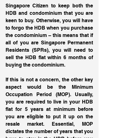
Singapore Citizen to keep both the 
HDB and condominium that you are 
keen to buy. Otherwise, you will have 
to forgo the HDB when you purchase 
the condominium – this means that if 
all of you are Singapore Permanent 
Residents (SPRs), you will need to 
sell the HDB flat within 6 months of 
buying the condominium. 
If this is not a concern, the other key 
aspect would be the Minimum 
Occupation Period (MOP). Usually, 
you are required to live in your HDB 
flat for 5 years at minimum before 
you are eligible to put it up on the 
resale market. Essential, MOP 
dictates the number of years that you 