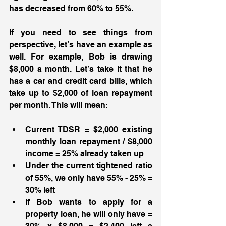
has decreased from 60% to 55%. 
If you need to see things from 
perspective, let’s have an example as 
well. For example, Bob is drawing 
$8,000 a month. Let’s take it that he 
has a car and credit card bills, which 
take up to $2,000 of loan repayment 
per month. This will mean:
Current TDSR = $2,000 existing 
monthly loan repayment / $8,000 
income = 25% already taken up 
Under the current tightened ratio 
of 55%, we only have 55% - 25% = 
30% left 
If Bob wants to apply for a 
property loan, he will only have = 