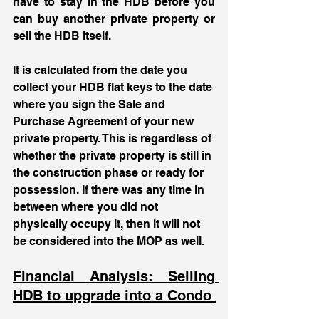
have to stay in the HDB before you 
can buy another private property or 
sell the HDB itself. 
It is calculated from the date you 
collect your HDB flat keys to the date 
where you sign the Sale and 
Purchase Agreement of your new 
private property. This is regardless of 
whether the private property is still in 
the construction phase or ready for 
possession. If there was any time in 
between where you did not 
physically occupy it, then it will not 
be considered into the MOP as well.
Financial Analysis: Selling 
HDB to upgrade into a Condo 