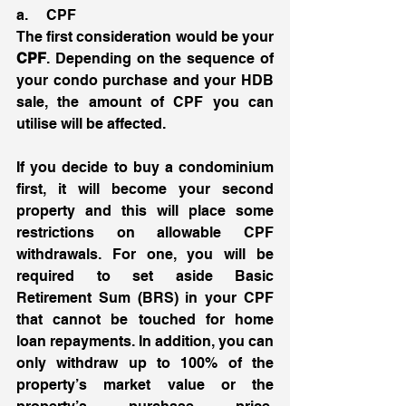
a.     CPF 
The first consideration would be your 
CPF
. Depending on the sequence of 
your condo purchase and your HDB 
sale, the amount of CPF you can 
utilise will be affected. 
If you decide to buy a condominium 
first, it will become your second 
property and this will place some 
restrictions on allowable CPF 
withdrawals. For one, you will be 
required to set aside Basic 
Retirement Sum (BRS) in your CPF 
that cannot be touched for home 
loan repayments. In addition, you can 
only withdraw up to 100% of the 
property’s market value or the 