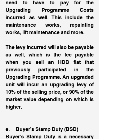
need to have to pay for the 
Upgrading Programme Costs 
incurred as well. This include the 
maintenance works, repainting 
works, lift maintenance and more. 
The levy incurred will also be payable 
as well, which is the fee payable 
when you sell an HDB flat that 
previously participated in the 
Upgrading Programme. An upgraded 
unit will incur an upgrading levy of 
10% of the selling price, or 90% of the 
market value depending on which is 
higher. 
e.     Buyer’s Stamp Duty (BSD)
Buyer’s Stamp Duty is a necessary 