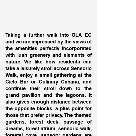
Taking a further walk into OLA EC 
and we are impressed by the views of 
the amenities perfectly incorporated 
with lush greenery and elements of 
nature. We like how residents can 
take a leisurely stroll across Sensorio 
Walk, enjoy a small gathering at the 
Cielo Bar or Culinary Cabana, and 
continue their stroll down to the 
grand pavilion and the lagoons. It 
also gives enough distance between 
the opposite blocks, a plus point for 
those that prefer privacy. The themed 
gardens, forest deck, passage of 
dreams, forest atrium, sensorio walk, 
forestal cove, sensory gardens are 