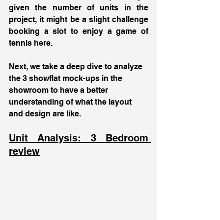
given the number of units in the 
project, it might be a slight challenge 
booking a slot to enjoy a game of 
tennis here.
Next, we take a deep dive to analyze 
the 3 showflat mock-ups in the 
showroom to have a better 
understanding of what the layout 
and design are like. 
Unit Analysis: 3 Bedroom 
review