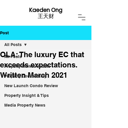
Kaeden Ong
​王天财
Post
All Posts
OLA: The luxury EC that
All Posts
exceeds expectations.
Property Market Update
Written March 2021
Property Commentary
New Launch Condo Review
Property Insight & Tips
Media Property News