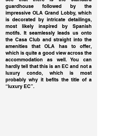
guardhouse followed by the 
impressive OLA Grand Lobby, which 
is decorated by intricate detailings, 
most likely inspired by Spanish 
motifs. It seamlessly leads us onto 
the Casa Club and straight into the 
amenities that OLA has to offer, 
which is quite a good view across the 
accommodation as well. You can 
hardly tell that this is an EC and not a 
luxury condo, which is most 
probably why it befits the title of a 
“luxury EC”. 