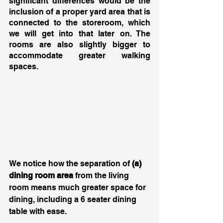
significant differences would be the 
inclusion of a proper yard area that is 
connected to the storeroom, which 
we will get into that later on. The 
rooms are also slightly bigger to 
accommodate greater walking 
spaces. 
We notice how the separation of 
(a) 
dining room area
 from the living 
room means much greater space for 
dining, including a 6 seater dining 
table with ease. 