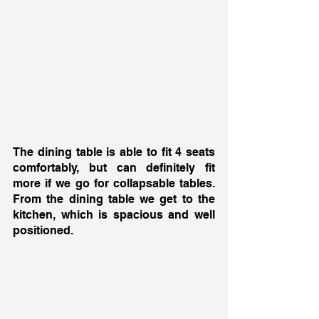
The dining table is able to fit 4 seats 
comfortably, but can definitely fit 
more if we go for collapsable tables. 
From the dining table we get to the 
kitchen, which is spacious and well 
positioned. 