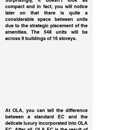
Surprisingly, it doesn’t look as 
compact and in fact, you will notice 
later on that there is quite a 
considerable space between units 
due to the strategic placement of the 
amenities. The 548 units will be 
across 9 buildings of 16 storeys. 
At OLA, you can tell the difference 
between a standard EC and the 
delicate luxury incorporated into OLA 
EC. After all, OLA EC is the result of 