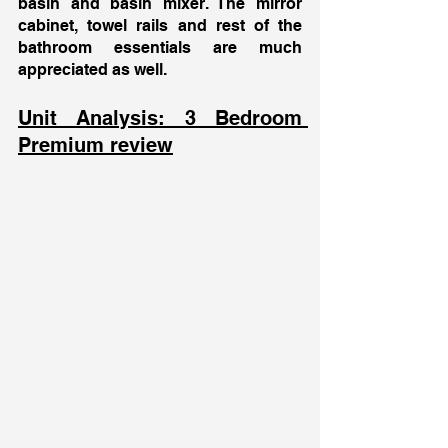
basin and basin mixer. The mirror 
cabinet, towel rails and rest of the 
bathroom essentials are much 
appreciated as well. 
Unit Analysis: 3 Bedroom 
Premium review