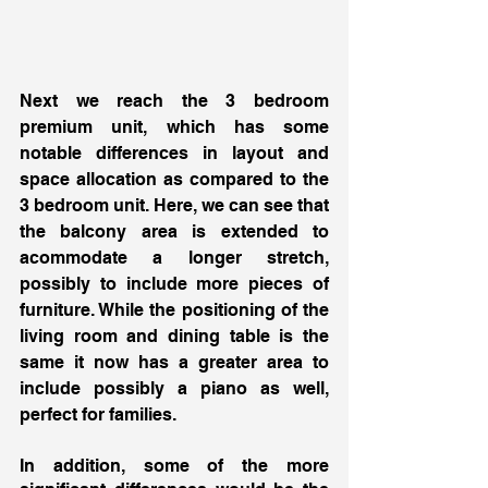
Next we reach the 3 bedroom 
premium unit, which has some 
notable differences in layout and 
space allocation as compared to the 
3 bedroom unit. Here, we can see that 
the balcony area is extended to 
acommodate a longer stretch, 
possibly to include more pieces of 
furniture. While the positioning of the 
living room and dining table is the 
same it now has a greater area to 
include possibly a piano as well, 
perfect for families. 
In addition, some of the more 