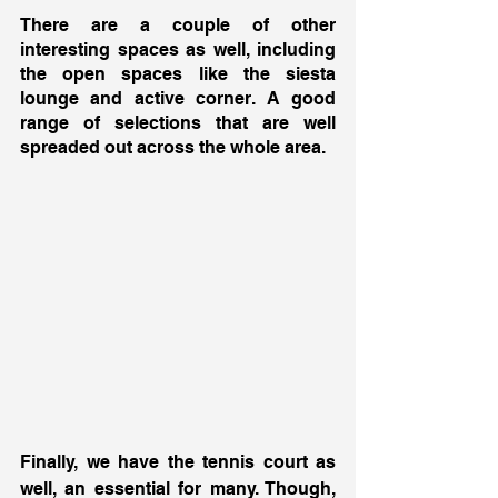
There are a couple of other 
interesting spaces as well, including 
the open spaces like the siesta 
lounge and active corner. A good 
range of selections that are well 
spreaded out across the whole area. 
Finally, we have the tennis court as 
well, an essential for many. Though, 