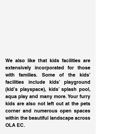
We also like that kids facilities are 
extensively incorporated for those 
with families. Some of the kids’ 
facilities include kids’ playground 
(kid’s playspace), kids’ splash pool, 
aqua play and many more. Your furry 
kids are also not left out at the pets 
corner and numerous open spaces 
within the beautiful landscape across 
OLA EC. 