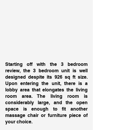
Starting off with the 3 bedroom 
review, the 3 bedroom unit is well 
designed despite its 926 sq ft size. 
Upon entering the unit, there is a 
lobby area that elongates the living 
room area. The living room is 
considerably large, and the open 
space is enough to fit another 
massage chair or furniture piece of 
your choice. 