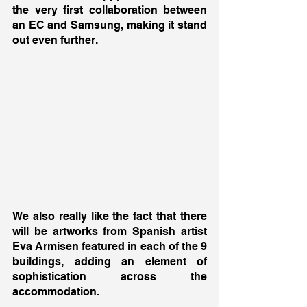
the very first collaboration between 
an EC and Samsung, making it stand 
out even further. 
We also really like the fact that there 
will be artworks from Spanish artist 
Eva Armisen featured in each of the 9 
buildings, adding an element of 
sophistication across the 
accommodation. 