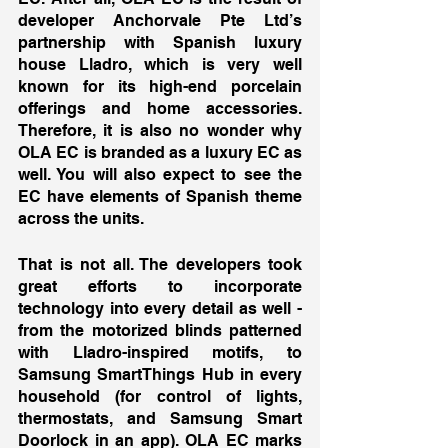
developer Anchorvale Pte Ltd’s 
partnership with Spanish luxury 
house Lladro, which is very well 
known for its high-end porcelain 
offerings and home accessories. 
Therefore, it is also no wonder why 
OLA EC is branded as a luxury EC as 
well. You will also expect to see the 
EC have elements of Spanish theme 
across the units. 
That is not all. The developers took 
great efforts to incorporate 
technology into every detail as well - 
from the motorized blinds patterned 
with Lladro-inspired motifs, to 
Samsung SmartThings Hub in every 
household (for control of lights, 
thermostats, and Samsung Smart 
Doorlock in an app). OLA EC marks 