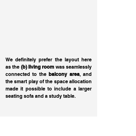
We definitely prefer the layout here 
as the
 (b) living room
 was seamlessly 
connected to the 
balcony area
, and 
the smart play of the space allocation 
made it possible to include a larger 
seating sofa and a study table. 