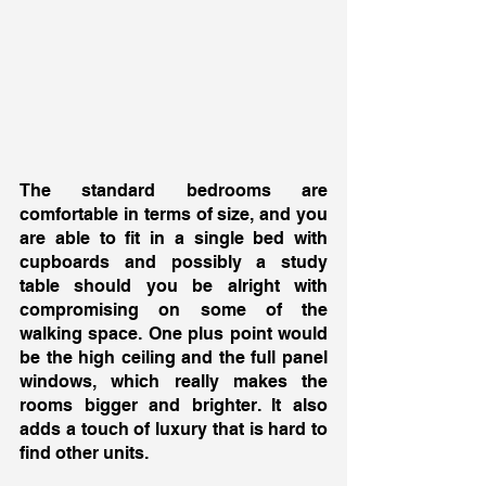
The standard bedrooms are 
comfortable in terms of size, and you 
are able to fit in a single bed with 
cupboards and possibly a study 
table should you be alright with 
compromising on some of the 
walking space. One plus point would 
be the high ceiling and the full panel 
windows, which really makes the 
rooms bigger and brighter. It also 
adds a touch of luxury that is hard to 
find other units. 