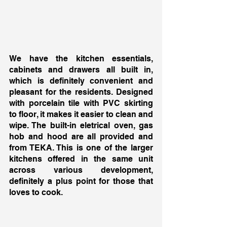
We have the kitchen essentials, 
cabinets and drawers all built in, 
which is definitely convenient and 
pleasant for the residents. Designed 
with porcelain tile with PVC skirting 
to floor, it makes it easier to clean and 
wipe. The built-in eletrical oven, gas 
hob and hood are all provided and 
from TEKA. This is one of the larger 
kitchens offered in the same unit 
across various development, 
definitely a plus point for those that 
loves to cook. 