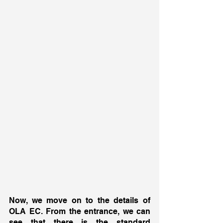
Now, we move on to the details of 
OLA EC. From the entrance, we can 
see that there is the standard 