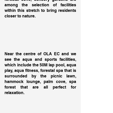
among the selection of facilities 
within this stretch to bring residents 
closer to nature. 
Near the centre of OLA EC and we 
see the aqua and sports facilities, 
which include the 50M lap pool, aqua 
play, aqua fitness, forestal spa that is 
surrounded by the picnic lawn, 
hammock lounge, palm cove, spa 
forest that are all perfect for 
relaxation. 