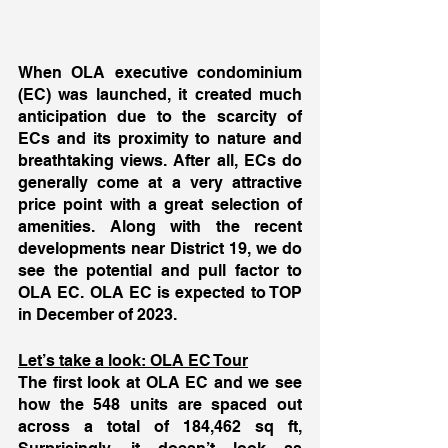
When OLA executive condominium 
(EC) was launched, it created much 
anticipation due to the scarcity of 
ECs and its proximity to nature and 
breathtaking views. After all, ECs do 
generally come at a very attractive 
price point with a great selection of 
amenities. Along with the recent 
developments near District 19, we do 
see the potential and pull factor to 
OLA EC. OLA EC is expected to TOP 
in December of 2023. 
Let’s take a look: OLA EC Tour
The first look at OLA EC and we see 
how the 548 units are spaced out 
across a total of 184,462 sq ft, 