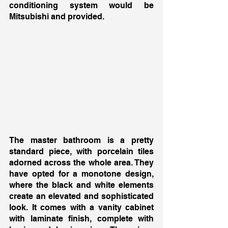
conditioning system would be 
Mitsubishi and provided. 
The master bathroom is a pretty 
standard piece, with porcelain tiles 
adorned across the whole area. They 
have opted for a monotone design, 
where the black and white elements 
create an elevated and sophisticated 
look. It comes with a vanity cabinet 
with laminate finish, complete with 