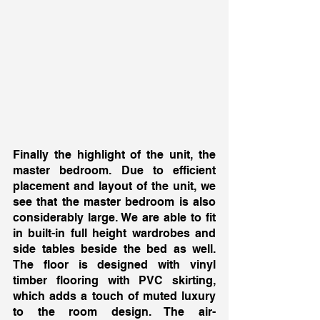
Finally the highlight of the unit, the 
master bedroom. Due to efficient 
placement and layout of the unit, we 
see that the master bedroom is also 
considerably large. We are able to fit 
in built-in full height wardrobes and 
side tables beside the bed as well. 
The floor is designed with vinyl 
timber flooring with PVC skirting, 
which adds a touch of muted luxury 
to the room design. The air-