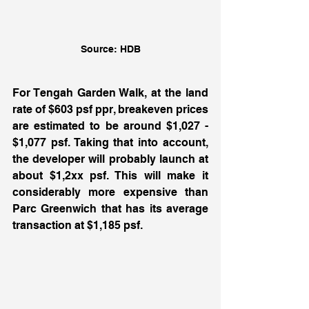
Source: HDB
For Tengah Garden Walk, at the land 
rate of $603 psf ppr, breakeven prices 
are estimated to be around $1,027 - 
$1,077 psf. Taking that into account, 
the developer will probably launch at 
about $1,2xx psf. This will make it 
considerably more expensive than 
Parc Greenwich that has its average 
transaction at $1,185 psf. 