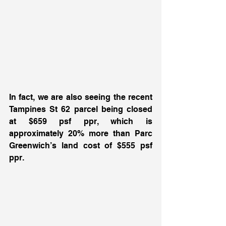
In fact, we are also seeing the recent 
Tampines St 62 parcel being closed 
at $659 psf ppr, which is 
approximately 20% more than Parc 
Greenwich’s land cost of $555 psf 
ppr. 