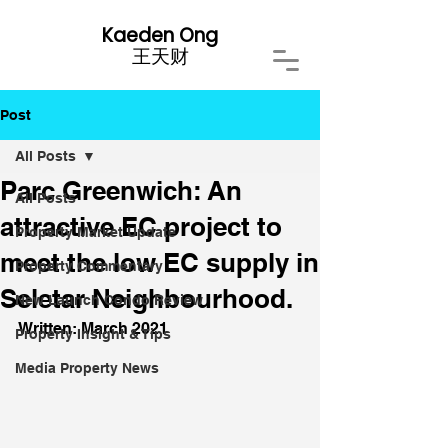
Kaeden Ong
​王天财
Post
All Posts
Parc Greenwich: An
All Posts
attractive EC project to
Property Market Update
meet the low EC supply in
Property Commentary
Seletar Neighbourhood.
New Launch Condo Review
Written: March 2021
Property Insight & Tips
Media Property News