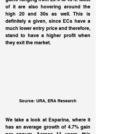
of it are also hovering around the 
high 20 and 30s as well. This is 
definitely a given, since ECs have a 
much lower entry price and therefore, 
stand to have a higher profit when 
they exit the market. 
Source: URA, ERA Research
We take a look at Esparina, where it 
has an average growth of 4.7% gain 