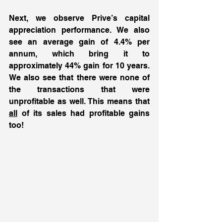
Next, we observe Prive’s capital 
appreciation performance. We also 
see an average gain of 4.4% per 
annum, which bring it to 
approximately 44% gain for 10 years. 
We also see that there were none of 
the transactions that were 
unprofitable as well. This means that 
all
 of its sales had profitable gains 
too! 