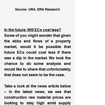
Source: URA, ERA Research
In the future: Will ECs cost less?
Some of you might wonder that given 
the ebbs and flows of a property 
market, would it be possible that 
future ECs could cost less if there 
was a dip in the market. We took the 
chance to do some analysis and 
would like to share that unfortunately, 
that does not seem to be the case. 
Take a look at the news article below 
– in the latest news, we see that 
construction raw material prices are 
looking to stay high amid supply 