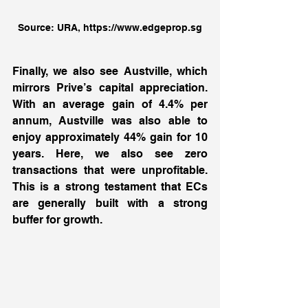
Source: URA, https://www.edgeprop.sg
Finally, we also see Austville, which 
mirrors Prive’s capital appreciation. 
With an average gain of 4.4% per 
annum, Austville was also able to 
enjoy approximately 44% gain for 10 
years. Here, we also see zero 
transactions that were unprofitable. 
This is a strong testament that ECs 
are generally built with a strong 
buffer for growth. 