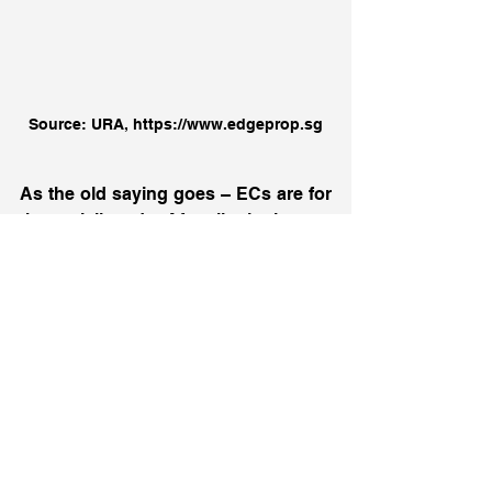
Source: URA, https://www.edgeprop.sg
As the old saying goes – ECs are for 
the privileged. Afterall, it is not 
everyday that we see an EC new 
launch that is available for purchase. 
This is also the reason why Parc 
Greenwich is so popular. With the 
attractive entry price and high 
potential profitability, Parc Greenwich 
is certainly a unit for you to consider. 
Still unsure and have questions on 
the property? If you would like 