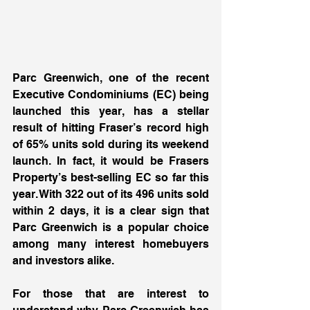
Parc Greenwich, one of the recent 
Executive Condominiums (EC) being 
launched this year, has a stellar 
result of hitting Fraser’s record high 
of 65% units sold during its weekend 
launch. In fact, it would be Frasers 
Property’s best-selling EC so far this 
year. With 322 out of its 496 units sold 
within 2 days, it is a clear sign that 
Parc Greenwich is a popular choice 
among many interest homebuyers 
and investors alike. 
For those that are interest to 