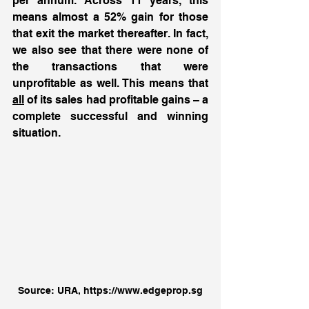
per annum. Across 11 years, this 
means almost a 52% gain for those 
that exit the market thereafter. In fact, 
we also see that there were none of 
the transactions that were 
unprofitable as well. This means that 
all
 of its sales had profitable gains – a 
complete successful and winning 
situation. 
Source: URA, https://www.edgeprop.sg