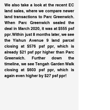
We also take a look at the recent EC 
land sales, where we compare newer 
land transactions to Parc Greenwich. 
When Parc Greenwich sealed the 
deal in March 2020, it was at $555 psf 
ppr. Within just 8 months later, we see 
the Yishun Avenue 9 land parcel 
closing at $576 psf ppr, which is 
already $21 psf ppr higher than Parc 
Greenwich. Further down the 
timeline, we see Tengah Garden Walk 
closing at $603 psf ppr, which is 
again even higher by $27 psf ppr! 