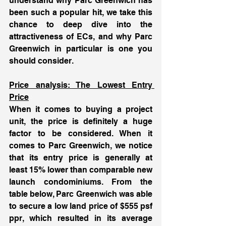
understand why Parc Greenwich has 
been such a popular hit, we take this 
chance to deep dive into the 
attractiveness of ECs, and why Parc 
Greenwich in particular is one you 
should consider. 
Price analysis: The Lowest Entry 
Price
When it comes to buying a project 
unit, the price is definitely a huge 
factor to be considered. When it 
comes to Parc Greenwich, we notice 
that its entry price is generally at 
least 15% lower than comparable new 
launch condominiums. From the 
table below, Parc Greenwich was able 
to secure a low land price of $555 psf 
ppr, which resulted in its average 