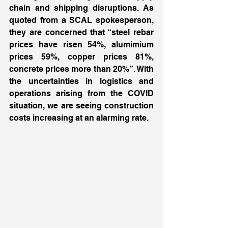
chain and shipping disruptions. As 
quoted from a SCAL spokesperson, 
they are concerned that “steel rebar 
prices have risen 54%, alumimium 
prices 59%, copper prices 81%, 
concrete prices more than 20%”. With 
the uncertainties in logistics and 
operations arising from the COVID 
situation, we are seeing construction 
costs increasing at an alarming rate. 