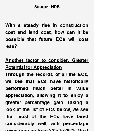
Source: HDB
With a steady rise in construction 
cost and land cost, how can it be 
possible that future ECs will cost 
less? 
Another factor to consider: Greater 
Potential for Appreciation
Through the records of all the ECs, 
we see that ECs have historically 
performed much better in value 
appreciation, allowing it to enjoy a 
greater percentage gain. Taking a 
look at the list of ECs below, we see 
that most of the ECs have fared 
considerably well, with percentage 
gains ranging from 23% to 45%. Most 