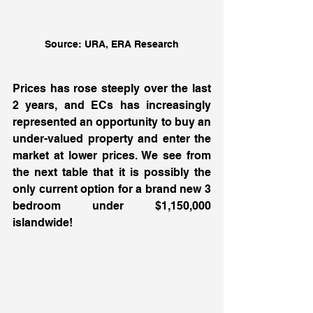
Source: URA, ERA Research
Prices has rose steeply over the last 
2 years, and ECs has increasingly 
represented an opportunity to buy an 
under-valued property and enter the 
market at lower prices. We see from 
the next table that it is possibly the 
only current option for a brand new 3 
bedroom under $1,150,000 
islandwide! 