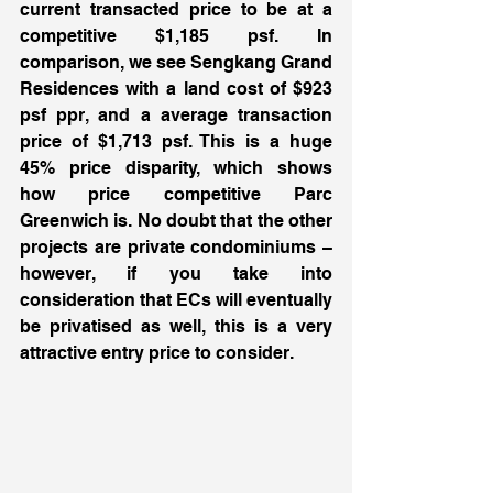
current transacted price to be at a 
competitive $1,185 psf. In 
comparison, we see Sengkang Grand 
Residences with a land cost of $923 
psf ppr, and a average transaction 
price of $1,713 psf. This is a huge 
45% price disparity, which shows 
how price competitive Parc 
Greenwich is. No doubt that the other 
projects are private condominiums – 
however, if you take into 
consideration that ECs will eventually 
be privatised as well, this is a very 
attractive entry price to consider. 