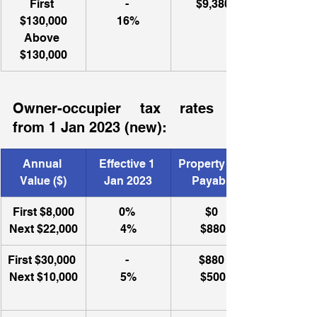
First 
- 
$9,380
$130,000
16%
Above 
$130,000
Owner-occupier tax rates 
from 1 Jan 2023 (new): 
Annual 
​Effective 1 
Property Tax 
Value ($)
Jan 2023
Payable
First $8,000
0% 
​$0 
Next $22,000
4%
$880
First $30,000 
- 
$880 
Next $10,000
5%
$500