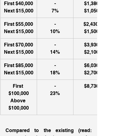
First $40,000
-
$1,380
Next $15,000
7%
$1,050
First $55,000
-
$2,430 
Next $15,000
10%
$1,500
First $70,000
-
$3,930
Next $15,000
14%
$2,100
First $85,000
-
$6,030
Next $15,000
18%
$2,700
First 
​-
$8,730
$100,000
23%
Above 
$100,000
Compared to the existing (read: 