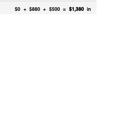
   $0 + $880 + $500 =
 $1,380
 in 
property taxes is what you’ll have to 
pay.  
Alternatively, you can always Ask 
Jamie (
click here
 to access the virtual 
assistant) for assistance. 
There are two reasons why you’ll 
want to do so, the first being that the 