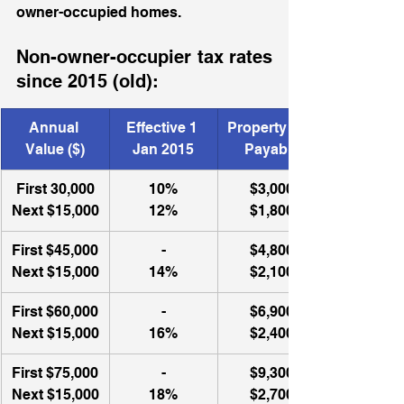
owner-occupied homes.  
Non-owner-occupier tax rates 
since 2015 (old): 
Annual 
Effective 1 
Property Tax 
Value ($)
Jan 2015
Payable
First 30,000
10%
$3,000
Next $15,000
12%
$1,800
First $45,000
-
$4,800
Next $15,000
14%
$2,100
First $60,000
-
​$6,900
Next $15,000
16%
$2,400
First $75,000
-
$9,300
Next $15,000
18%
$2,700