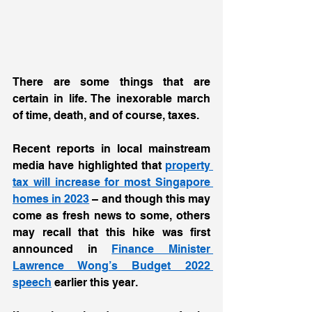
There are some things that are 
certain in life. The inexorable march 
of time, death, and of course, taxes.  
Recent reports in local mainstream 
media have highlighted that 
property 
tax will increase for most Singapore 
homes in 2023
 – and though this may 
come as fresh news to some, others 
may recall that this hike was first 
announced in 
Finance Minister 
Lawrence Wong’s Budget 2022 
speech
 earlier this year.  