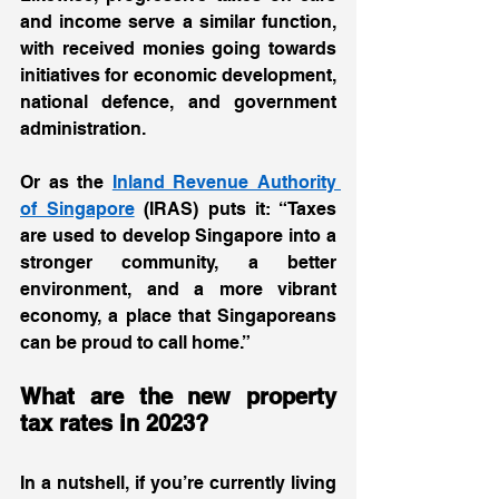
and income serve a similar function, 
with received monies going towards 
initiatives for economic development, 
national defence, and government 
administration.  
Or as the 
Inland Revenue Authority 
of Singapore
 (IRAS) puts it: “Taxes 
are used to develop Singapore into a 
stronger community, a better 
environment, and a more vibrant 
economy, a place that Singaporeans 
can be proud to call home.” 
What are the new property 
tax rates in 2023? 
In a nutshell, if you’re currently living 