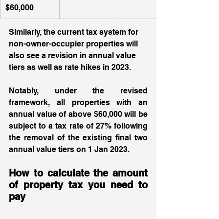
$60,000
Similarly, the current tax system for 
non-owner-occupier properties will 
also see a revision in annual value 
tiers as well as rate hikes in 2023.  
Notably, under the revised 
framework, all properties with an 
annual value of above $60,000 will be 
subject to a tax rate of 27% following 
the removal of the existing final two 
annual value tiers on 1 Jan 2023.  
How to calculate the amount 
of property tax you need to 
pay