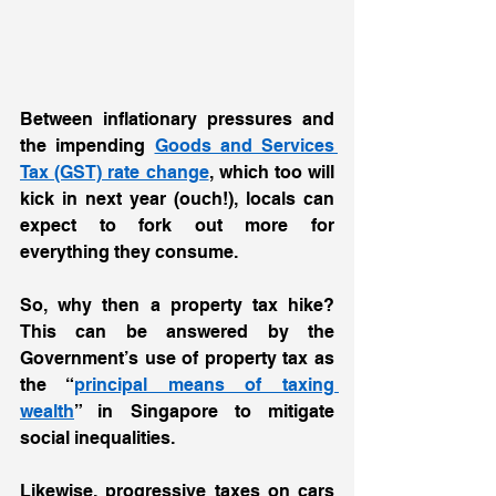
Between inflationary pressures and 
the impending 
Goods and Services 
Tax (GST) rate change
, which too will 
kick in next year (ouch!), locals can 
expect to fork out more for 
everything they consume.  
So, why then a property tax hike? 
This can be answered by the 
Government’s use of property tax as 
the “
principal means of taxing 
wealth
” in Singapore to mitigate 
social inequalities.  
Likewise, progressive taxes on cars 