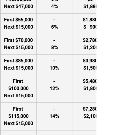
Next $47,000
4%
$1,880
First $55,000
- 
$1,880 
Next $15,000
6%
$   900​
First $70,000
- 
$2,780 
Next $15,000
8%
$1,200
First $85,000
- 
$3,980 
Next $15,000
10%
$1,500
First 
- 
$5,480 
$100,000
12%
$1,800
Next $15,000
First 
- 
$7,280 
$115,000
14%
$2,100
Next $15,000