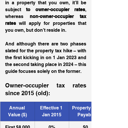
in a property that you own, it’ll be 
subject 
to owner-occupier rates
, 
whereas 
non-owner-occupier tax 
rates
 will apply for properties that 
you own, but don’t reside in.  
And although there are two phases 
slated for the property tax hike – with 
the first kicking in on 1 Jan 2023 and 
the second taking place in 2024 – this 
guide focuses solely on the former.
Owner-occupier tax rates 
since 2015 (old):
​Annual 
​Effective 1 
Property Tax 
Value ($)
Jan 2015
Payable
First $8,000
0%
$0 