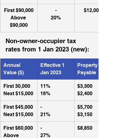
​First $90,000
-
$12,000
Above 
20%
$90,000
Non-owner-occupier tax 
rates from 1 Jan 2023 (new):
Annual 
Effective 1 
Property Tax 
Value ($)
Jan 2023
Payable
First 30,000
​11%
$3,300
Next $15,000
16%
$2,400
First $45,000
-
$5,700
Next $15,000
21%
$3,150
First $60,000
​-
$8,850
Above 
27%