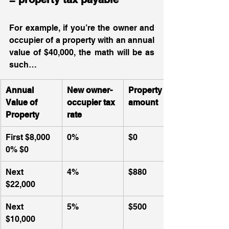
For example, if you’re the owner and 
occupier of a property with an annual 
value of $40,000, the math will be as 
such… 
Annual 
New owner-
Property tax 
Value of 
occupier tax 
amount
Property 
rate 
First $8,000 
0%
$0 
0% $0 
Next 
4% 
$880 
$22,000 
Next 
5% 
$500 
$10,000 