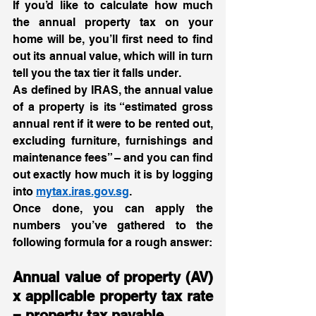
If you’d like to calculate how much 
the annual property tax on your 
home will be, you’ll first need to find 
out its annual value, which will in turn 
tell you the tax tier it falls under.  
As defined by IRAS, the annual value 
of a property is its “estimated gross 
annual rent if it were to be rented out, 
excluding furniture, furnishings and 
maintenance fees” – and you can find 
out exactly how much it is by logging 
into 
mytax.iras.gov.sg
. 
Once done, you can apply the 
numbers you’ve gathered to the 
following formula for a rough answer:  
Annual value of property (AV) 
x applicable property tax rate 
= property tax payable