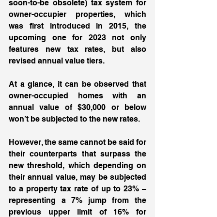
soon-to-be obsolete) tax system for 
owner-occupier properties, which 
was first introduced in 2015, the 
upcoming one for 2023 not only 
features new tax rates, but also 
revised annual value tiers.  
At a glance, it can be observed that 
owner-occupied homes with an 
annual value of $30,000 or below 
won’t be subjected to the new rates.  
However, the same cannot be said for 
their counterparts that surpass the 
new threshold, which depending on 
their annual value, may be subjected 
to a property tax rate of up to 23% – 
representing a 7% jump from the 
previous upper limit of 16% for 