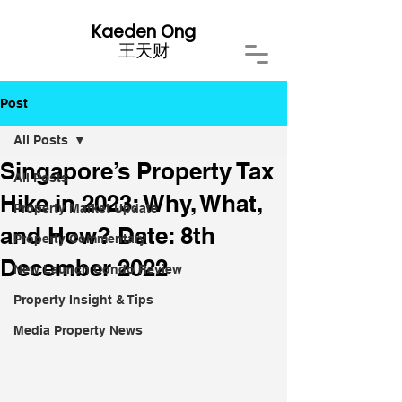
Kaeden Ong
​王天财
Post
All Posts
Singapore’s Property Tax
All Posts
Hike in 2023: Why, What,
Property Market Update
and How? Date: 8th
Property Commentary
December 2022
New Launch Condo Review
Property Insight & Tips
Media Property News