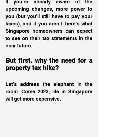
If you’re already aware of the 
upcoming changes, more power to 
you (but you’ll still have to pay your 
taxes), and if you aren’t, here’s what 
Singapore homeowners can expect 
to see on their tax statements in the 
near future.  
But first, why the need for a 
property tax hike? 
Let’s address the elephant in the 
room. Come 2023, life in Singapore 
will get more expensive.  