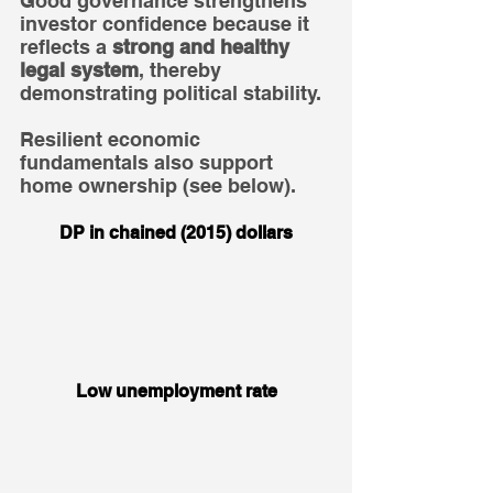
Good governance strengthens 
investor confidence because it 
reflects a 
strong and healthy 
legal system
, thereby 
demonstrating political stability.
Resilient economic 
fundamentals also support 
home ownership (see below).
DP in chained (2015) dollars
Low unemployment rate