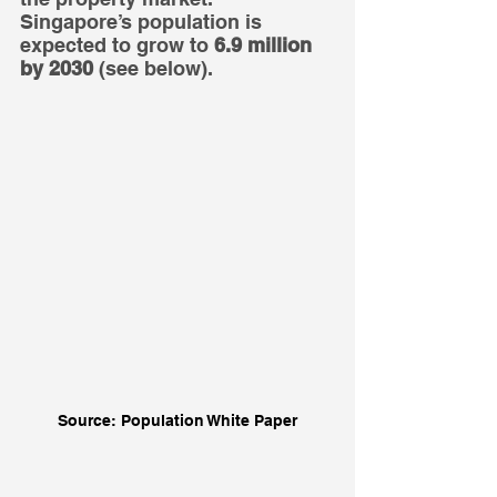
Singapore’s population is 
expected to grow to 
6.9 million 
by 2030
 (see below).
Source: Population White Paper