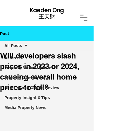
Kaeden Ong
​王天财
Post
All Posts
Will developers slash
All Posts
prices in 2023 or 2024,
Property Market Update
causing overall home
Property Commentary
prices to fall?
New Launch Condo Review
Property Insight & Tips
Media Property News