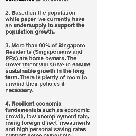
2. Based on the population 
white paper, we currently have 
an 
undersupply to support the 
population growth.
3. More than 90% of Singapore 
Residents (Singaporeans and 
PRs) are home owners. The 
Government will strive to 
ensure 
sustainable growth in the long 
term
. There is plenty of room to 
unwind their policies if 
necessary.
4. Resilient economic 
fundamentals
 such as economic 
growth, low unemployment rate, 
rising foreign direct investments 
and high personal saving rates 
support home ownership.