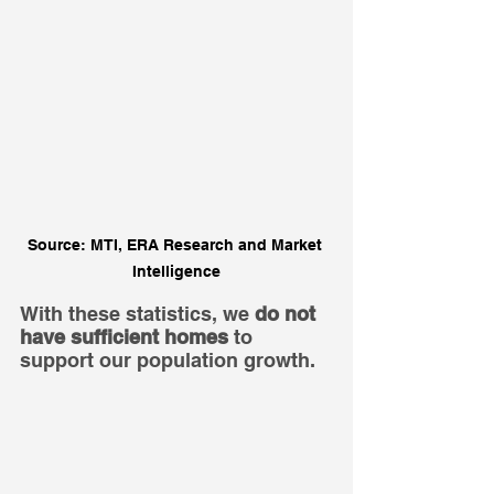
Source: MTI, ERA Research and Market 
Intelligence
With these statistics, we 
do not 
have sufficient homes
 to 
support our population growth.