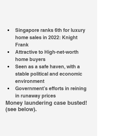
Singapore ranks 6th for luxury 
home sales in 2022: Knight 
Frank
Attractive to High-net-worth 
home buyers 
Seen as a safe haven, with a 
stable political and economic 
environment
Government’s efforts in reining 
in runaway prices
Money laundering case busted! 
(see below).