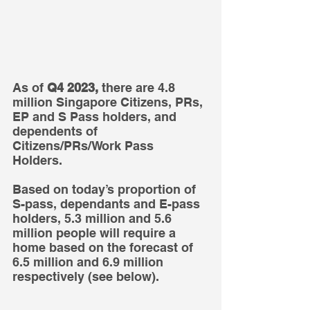
As of 
Q4 2023,
 there are 4.8 
million Singapore Citizens, PRs, 
EP and S Pass holders, and 
dependents of 
Citizens/PRs/Work Pass 
Holders. 
Based on today’s proportion of 
S-pass, dependants and E-pass 
holders, 5.3 million and 5.6 
million people will require a 
home based on the forecast of 
6.5 million and 6.9 million 
respectively (see below).