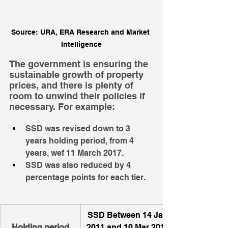
Source: URA, ERA Research and Market 
Intelligence
The government is ensuring the 
sustainable growth of property 
prices, and there is plenty of 
room to unwind their policies if 
necessary. For example: 
SSD was revised down to 3 
years holding period, from 4 
years, wef 11 March 2017.
SSD was also reduced by 4 
percentage points for each tier.
SSD Between 14 Jan 
Holding period
2011 and 10 Mar 2017 