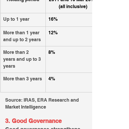
(all inclusive)
Up to 1 year
16%
More than 1 year 
12%
and up to 2 years
More than 2 
8%
years and up to 3 
years
More than 3 years
​4%
Source: IRAS, ERA Research and 
Market Intelligence
3. Good Governance