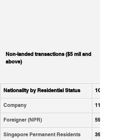
Non-landed transactions ($5 mil and 
above)
Nationality by Residential Status
1Q 2023
Company
112
Foreigner (NPR)
59
Singapore Permanent Residents 
39