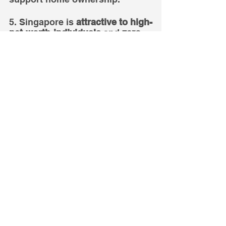
5. Singapore is 
attractive to high-
net-worth-individuals
 and 
zero 
tolerance for money laundering.
6. Therefore, Singapore home 
prices are 
unlikely to fall over 
the long term
. 
7. 
Now
 is always the best time 
to enter the new launch market.
Disclaimer
This information is provided solely 
on a goodwill basis and does not 
relieve parties of their responsibility 
to verify the information from the 
relevant sources and/or seek 
appropriate advice from relevant 