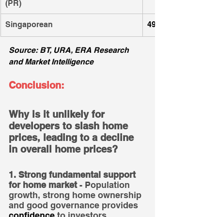
(PR)
Singaporean
49
Source: BT, URA, ERA Research 
and Market Intelligence
Conclusion:
Why is it unlikely for 
developers to slash home 
prices, leading to a decline 
in overall home prices?
1. Strong fundamental support 
for home market
 - Population 
growth, strong home ownership 
and good governance provides 
confidence
 to investors.