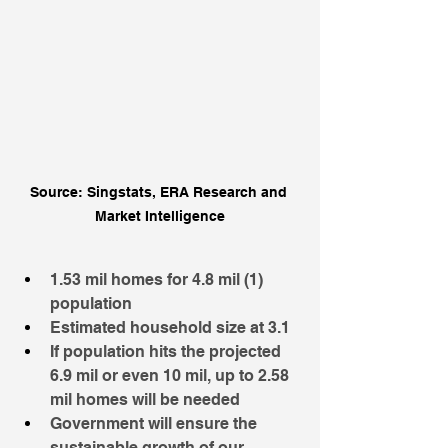
Source: Singstats, ERA Research and 
Market Intelligence
1.53 mil homes for 4.8 mil (1) 
population
Estimated household size at 3.1
If population hits the projected 
6.9 mil or even 10 mil, up to 2.58 
mil homes will be needed
Government will ensure the 
sustainable growth of our 