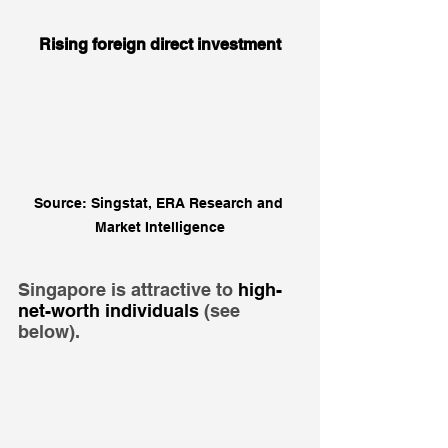
Rising foreign direct investment
Source: Singstat, ERA Research and 
Market Intelligence
Singapore is attractive to 
high-
net-worth individuals
 (see 
below).