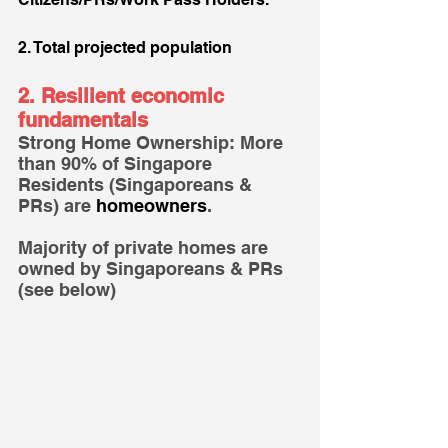
2. Total projected population
2. Resilient economic 
fundamentals
Strong Home Ownership: More 
than 90% of Singapore 
Residents (Singaporeans & 
PRs) are 
homeowners
.
Majority of private homes are 
owned by Singaporeans & PRs 
(see below)