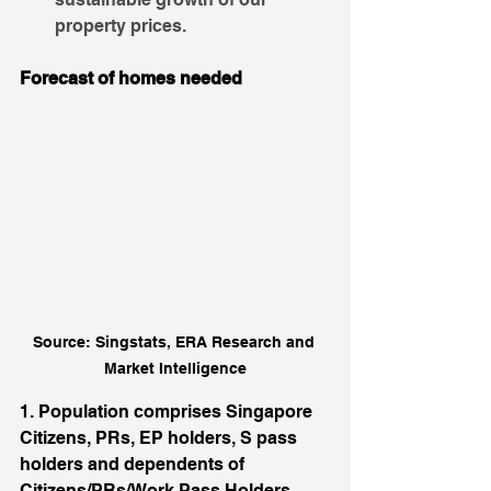
property prices.
Forecast of homes needed
Source: Singstats, ERA Research and 
Market Intelligence
1. Population comprises Singapore 
Citizens, PRs, EP holders, S pass 
holders and dependents of 
Citizens/PRs/Work Pass Holders.