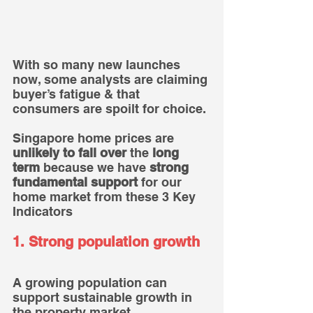
With so many new launches 
now, some analysts are claiming 
buyer’s fatigue & that 
consumers are spoilt for choice.
Singapore home prices are 
unlikely to fall over 
the
 long 
term
 because we have 
strong 
fundamental support
 for our 
home market from these 3 Key 
Indicators
1. Strong population growth
A growing population can 
support sustainable growth in 
the property market.