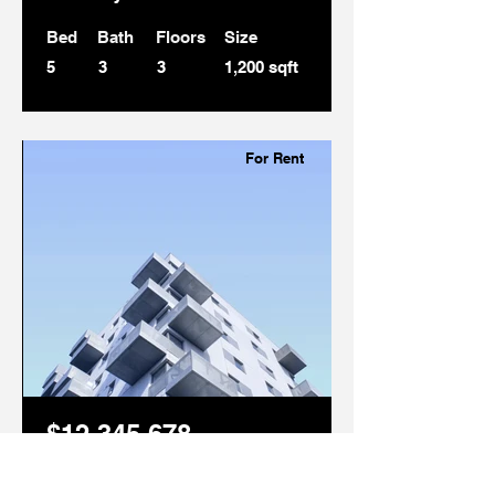
Bed
Bath
Floors
Size
5
3
3
1,200 sqft
For Rent
$12,345,678
Downtown Apartment -