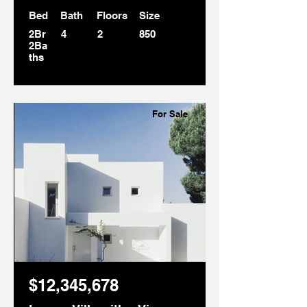
Bed
Bath
Floors
Size
2Br
4
2
850
2Ba
ths
For Sale
$12,345,678