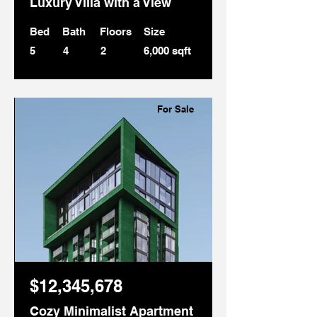
Luxury Villa with a View
Bed
Bath
Floors
Size
5
4
2
6,000 sqft
For Sale
$12,345,678
Cozy Minimalist Apartment