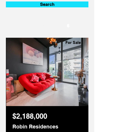
Search
Number of properties
6
found:
For Sale
$2,188,000
Robin Residences