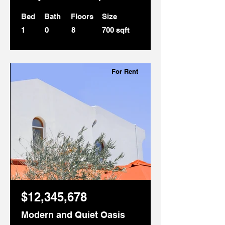
Bed
Bath
Floors
Size
1
0
8
700 sqft
For Rent
$12,345,678
Modern and Quiet Oasis