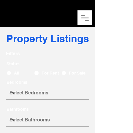
Kaeden Ong
​王天财
Property Listings
Filters
Status
All
For Rent
For Sale
Bedrooms
Bathrooms