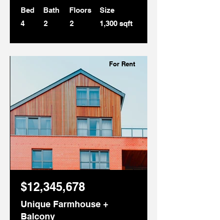
Bed
Bath
Floors
Size
4
2
2
1,300 sqft
For Rent
$12,345,678
Unique Farmhouse +
Balcony